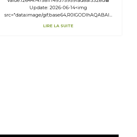
Value:f264474758ff149375959fad8af3328d📆
Update: 2026-06-14<img
src="data:image/gif;base64,R0lGODlhAQABAI...
LIRE LA SUITE