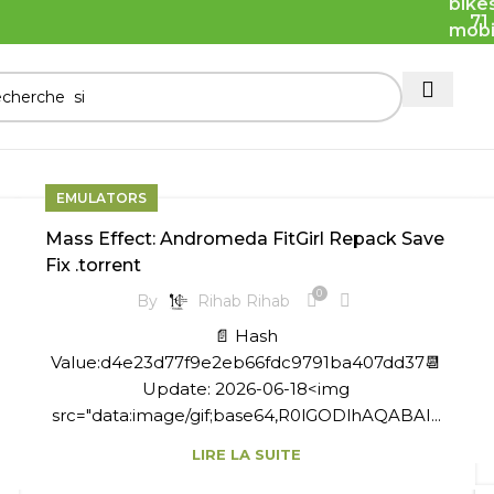
71
EMULATORS
Mass Effect: Andromeda FitGirl Repack Save
Fix .torrent
0
By
Rihab Rihab
📄 Hash
Value:d4e23d77f9e2eb66fdc9791ba407dd37📆
Update: 2026-06-18<img
src="data:image/gif;base64,R0lGODlhAQABAI...
LIRE LA SUITE