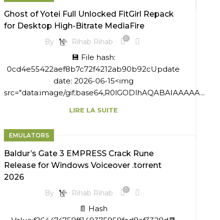
Ghost of Yotei Full Unlocked FitGirl Repack
for Desktop High-Bitrate MediaFire
0
By
Rihab Rihab
💾 File hash:
0cd4e55422aef8b7c72f4212ab90b92cUpdate
date: 2026-06-15<img
src="data:image/gif;base64,R0lGODlhAQABAIAAAAA...
LIRE LA SUITE
EMULATORS
Baldur’s Gate 3 EMPRESS Crack Rune
Release for Windows Voiceover .torrent
2026
0
By
Rihab Rihab
📄 Hash