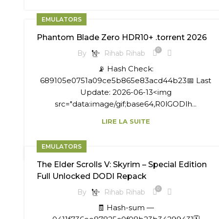
EMULATORS
Phantom Blade Zero HDR10+ .torrent 2026
0
By
Rihab Rihab
📡 Hash Check:
689105e0751a09ce5b865e83acd44b23📅 Last
Update: 2026-06-13<img
src="data:image/gif;base64,R0lGODlh...
LIRE LA SUITE
EMULATORS
The Elder Scrolls V: Skyrim – Special Edition
Full Unlocked DODI Repack
0
By
Rihab Rihab
🧾 Hash-sum —