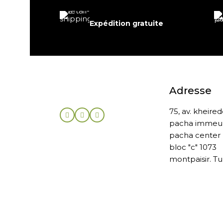
Expédition gratuite
Adresse
75, av. kheire
pacha immeu
pacha center
bloc "c" 1073
montpaisir. Tu