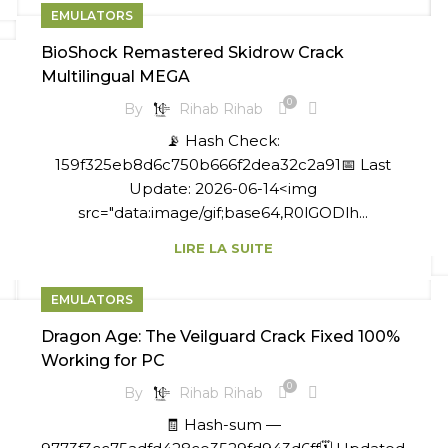
EMULATORS
BioShock Remastered Skidrow Crack
Multilingual MEGA
0
By
Rihab Rihab
📡 Hash Check:
159f325eb8d6c750b666f2dea32c2a91📅 Last
Update: 2026-06-14<img
src="data:image/gif;base64,R0lGODlh...
LIRE LA SUITE
EMULATORS
Dragon Age: The Veilguard Crack Fixed 100%
Working for PC
0
By
Rihab Rihab
🧾 Hash-sum —