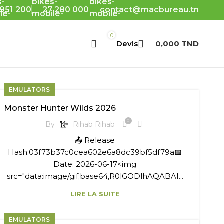
 951 200
27 280 000
contact@macbureau.tn
0
0,000
TND
EMULATORS
Monster Hunter Wilds 2026
0
By
Rihab Rihab
📤 Release
Hash:03f73b37c0cea602e6a8dc39bf5df79a📅
Date: 2026-06-17<img
src="data:image/gif;base64,R0lGODlhAQABAI...
LIRE LA SUITE
EMULATORS