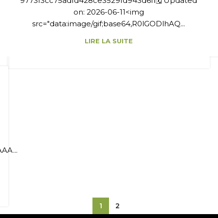
9773f3cc75adfd428ce3529fd943d6ff🗓 Updated
on: 2026-06-11<img
src="data:image/gif;base64,R0lGODlhAQ...
LIRE LA SUITE
AA...
1
2