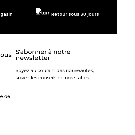
agasin
Retour sous 30 jours
S'abonner à notre
nous
newsletter
Soyez au courant des nouveautés,
suivez les conseils de nos staffes
le de