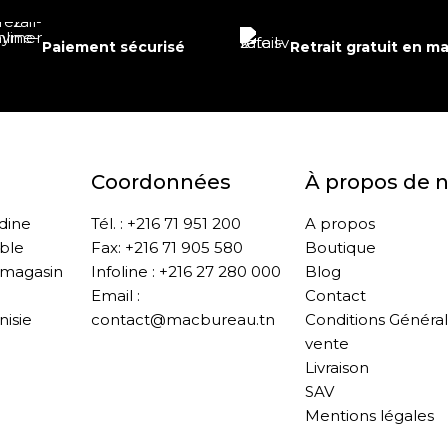
Paiement sécurisé
Retrait gratuit en m
Coordonnées
À propos de 
ddine
Tél. : +216 71 951 200
A propos
ble
Fax: +216 71 905 580
Boutique
 magasin
Infoline : +216 27 280 000
Blog
Email :
Contact
nisie
contact@macbureau.tn
Conditions Généra
vente
Livraison
SAV
Mentions légales