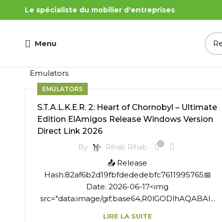
Le spécialiste du mobilier d'entreprises
Menu
Emulators
EMULATORS
S.T.A.L.K.E.R. 2: Heart of Chornobyl – Ultimate
Edition ElAmigos Release Windows Version
Direct Link 2026
0
By
Rihab Rihab
📤 Release
Hash:82af6b2d19fbfdededebfc7611995765📅
Date: 2026-06-17<img
src="data:image/gif;base64,R0lGODlhAQABAI...
LIRE LA SUITE