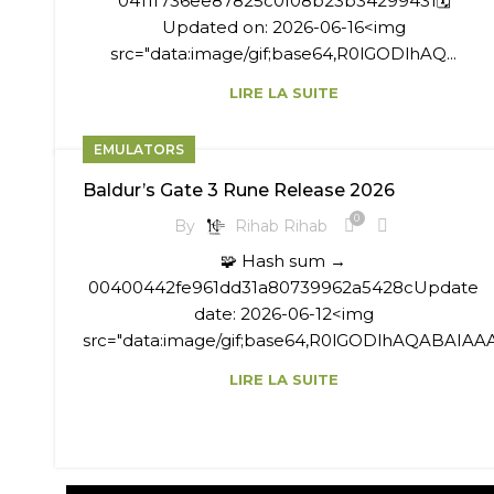
0411f736ee87825c0f08b23b34299431🗓
Updated on: 2026-06-16<img
src="data:image/gif;base64,R0lGODlhAQ...
LIRE LA SUITE
EMULATORS
Baldur’s Gate 3 Rune Release 2026
0
By
Rihab Rihab
🧩 Hash sum →
00400442fe961dd31a80739962a5428cUpdate
date: 2026-06-12<img
src="data:image/gif;base64,R0lGODlhAQABAIAAA
LIRE LA SUITE