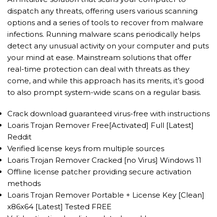
dispatch any threats, offering users various scanning
options and a series of tools to recover from malware
infections. Running malware scans periodically helps
detect any unusual activity on your computer and puts
your mind at ease. Mainstream solutions that offer
real-time protection can deal with threats as they
come, and while this approach has its merits, it’s good
to also prompt system-wide scans on a regular basis.
Crack download guaranteed virus-free with instructions
Loaris Trojan Remover Free[Activated] Full [Latest]
Reddit
Verified license keys from multiple sources
Loaris Trojan Remover Cracked [no Virus] Windows 11
Offline license patcher providing secure activation
methods
Loaris Trojan Remover Portable + License Key [Clean]
x86x64 [Latest] Tested FREE