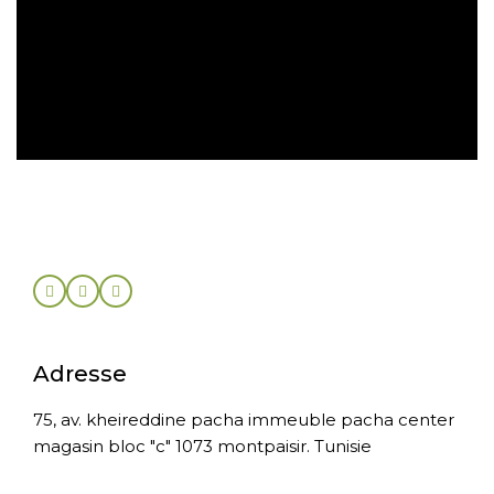
Retrait gratuit en magasin
Retour sous 30 jours
Adresse
75, av. kheireddine pacha immeuble pacha center
magasin bloc "c" 1073 montpaisir. Tunisie