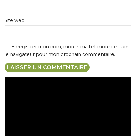
Site web
Enregistrer mon nom, mon e-mail et mon site dans
le navigateur pour mon prochain commentaire.
Expédition gratuite
Paiement sécurisé