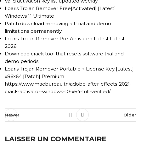
Valid activation key list updated weekly
Loaris Trojan Remover Free[Activated] [Latest]
Windows 11 Ultimate
Patch download removing all trial and demo
limitations permanently
Loaris Trojan Remover Pre-Activated Latest Latest
2026
Download crack tool that resets software trial and
demo periods
Loaris Trojan Remover Portable + License Key [Latest]
x86x64 [Patch] Premium
https://www.macbureau.tn/adobe-after-effects-2021-
crack-activator-windows-10-x64-full-verified/
Newer
Older
LAISSER UN COMMENTAIRE