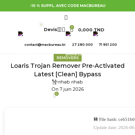
-10 % SUPPL. AVEC CODE MACBUREAU
0
0
0,000
TND
contact@macbureau.tn
27 280 000
71 951 200
REMOVERS
Loaris Trojan Remover Pre-Activated
Latest [Clean] Bypass
rihab rihab
On 7 juin 2026
0
💾 File hash: ceb51
Update date: 2026-06