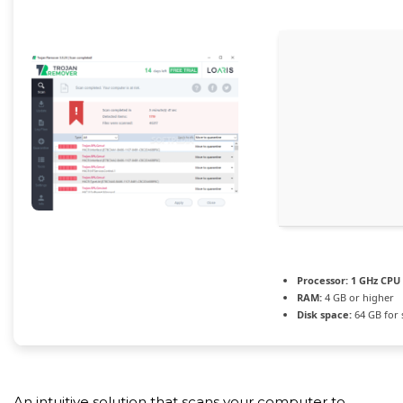
Processor:
1 GHz CPU 
RAM:
4 GB or higher
Disk space:
64 GB for 
An intuitive solution that scans your computer to