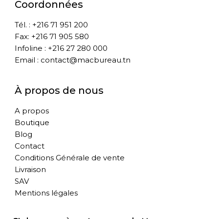
Coordonnées
Tél. : +216 71 951 200
Fax: +216 71 905 580
Infoline : +216 27 280 000
Email : contact@macbureau.tn
À propos de nous
A propos
Boutique
Blog
Contact
Conditions Générale de vente
Livraison
SAV
Mentions légales