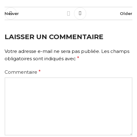
Newer
Older
LAISSER UN COMMENTAIRE
Votre adresse e-mail ne sera pas publiée.
Les champs
obligatoires sont indiqués avec
*
Commentaire
*