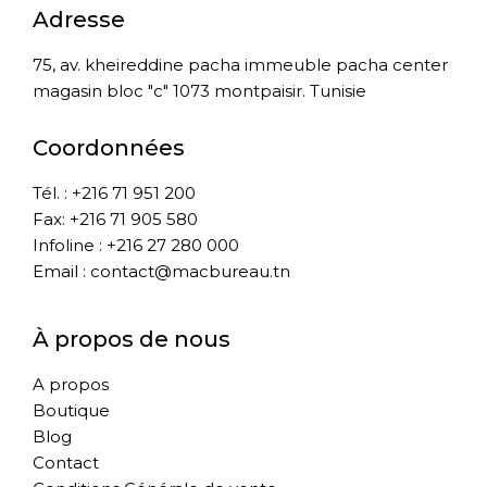
Adresse
75, av. kheireddine pacha immeuble pacha center
magasin bloc "c" 1073 montpaisir. Tunisie
Coordonnées
Tél. : +216 71 951 200
Fax: +216 71 905 580
Infoline : +216 27 280 000
Email : contact@macbureau.tn
À propos de nous
A propos
Boutique
Blog
Contact