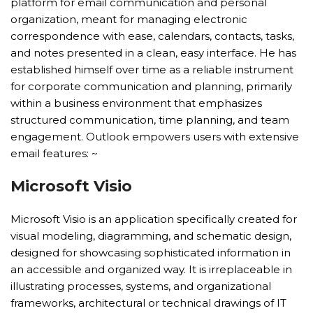
platform for email communication and personal
organization, meant for managing electronic
correspondence with ease, calendars, contacts, tasks,
and notes presented in a clean, easy interface. He has
established himself over time as a reliable instrument
for corporate communication and planning, primarily
within a business environment that emphasizes
structured communication, time planning, and team
engagement. Outlook empowers users with extensive
email features: ~
Microsoft Visio
Microsoft Visio is an application specifically created for
visual modeling, diagramming, and schematic design,
designed for showcasing sophisticated information in
an accessible and organized way. It is irreplaceable in
illustrating processes, systems, and organizational
frameworks, architectural or technical drawings of IT