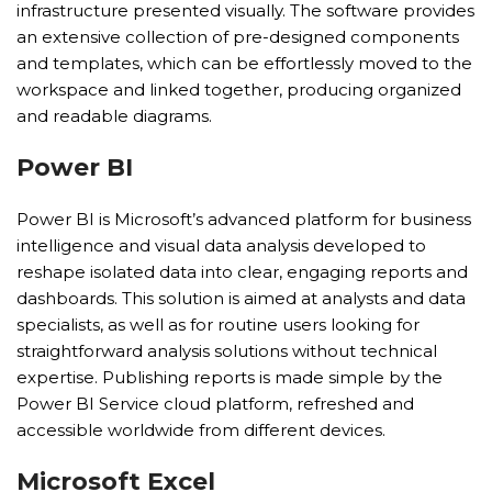
infrastructure presented visually. The software provides
an extensive collection of pre-designed components
and templates, which can be effortlessly moved to the
workspace and linked together, producing organized
and readable diagrams.
Power BI
Power BI is Microsoft’s advanced platform for business
intelligence and visual data analysis developed to
reshape isolated data into clear, engaging reports and
dashboards. This solution is aimed at analysts and data
specialists, as well as for routine users looking for
straightforward analysis solutions without technical
expertise. Publishing reports is made simple by the
Power BI Service cloud platform, refreshed and
accessible worldwide from different devices.
Microsoft Excel