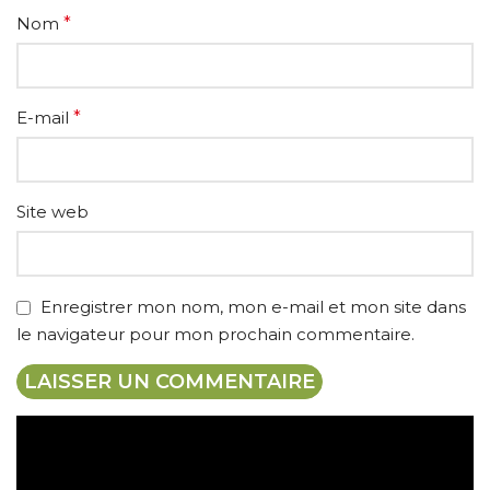
Nom
*
E-mail
*
Site web
Enregistrer mon nom, mon e-mail et mon site dans
le navigateur pour mon prochain commentaire.
Expédition gratuite