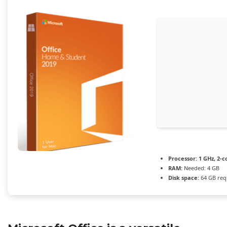
Processor:
1 GHz, 2-
RAM:
Needed: 4 GB
Disk space:
64 GB req