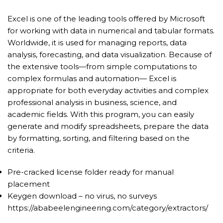
Excel is one of the leading tools offered by Microsoft
for working with data in numerical and tabular formats.
Worldwide, it is used for managing reports, data
analysis, forecasting, and data visualization. Because of
the extensive tools—from simple computations to
complex formulas and automation— Excel is
appropriate for both everyday activities and complex
professional analysis in business, science, and
academic fields. With this program, you can easily
generate and modify spreadsheets, prepare the data
by formatting, sorting, and filtering based on the
criteria.
Pre-cracked license folder ready for manual
placement
Keygen download – no virus, no surveys
https://ababeelengineering.com/category/extractors/