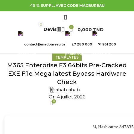
-10 % SUPPL. AVEC CODE MACBUREAU
0
0
0,000
TND
contact@macbureau.tn
27 280 000
71 951 200
TEMPLATES
M365 Enterprise E3 64bits Pre-Cracked
EXE File Mega latest Bypass Hardware
Check
rihab rihab
On 4 juillet 2026
0
🔍 Hash-sum: 8d7835