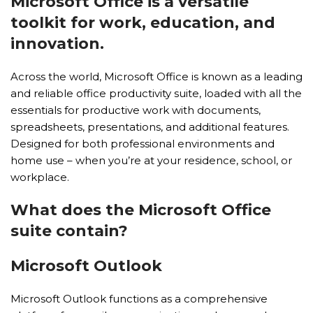
Microsoft Office is a versatile
toolkit for work, education, and
innovation.
Across the world, Microsoft Office is known as a leading
and reliable office productivity suite, loaded with all the
essentials for productive work with documents,
spreadsheets, presentations, and additional features.
Designed for both professional environments and
home use – when you’re at your residence, school, or
workplace.
What does the Microsoft Office
suite contain?
Microsoft Outlook
Microsoft Outlook functions as a comprehensive