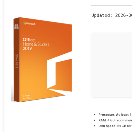
Updated:
2026-0
Processor:
At least 1
RAM:
4 GB recomme
Disk space:
64 GB for