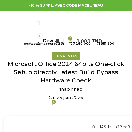
-10 % SUPPL. AVEC CODE MACBUREAU
0
0
0,000
TND
contact@macbureau.tn
27 280 000
71 951 200
TEMPLATES
Microsoft Office 2024 64bits One-click
Setup directly Latest Build Bypass
Hardware Check
rihab rihab
On 25 juin 2026
0
📎 HASH: b22ca9