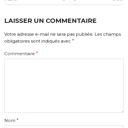
LAISSER UN COMMENTAIRE
Votre adresse e-mail ne sera pas publiée.
Les champs
obligatoires sont indiqués avec
*
Commentaire
*
Nom
*