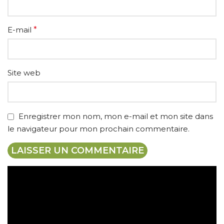
E-mail
*
Site web
Enregistrer mon nom, mon e-mail et mon site dans
le navigateur pour mon prochain commentaire.
Expédition gratuite