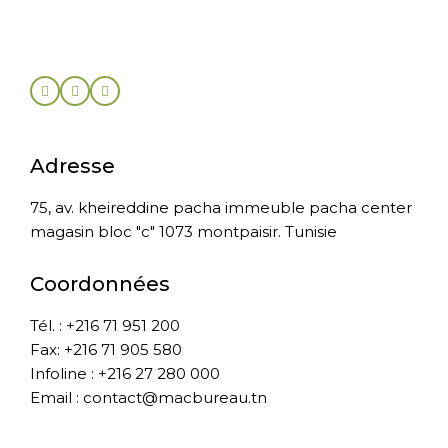
Adresse
75, av. kheireddine pacha immeuble pacha center
magasin bloc "c" 1073 montpaisir. Tunisie
Coordonnées
Tél. : +216 71 951 200
Fax: +216 71 905 580
Infoline : +216 27 280 000
Email : contact@macbureau.tn