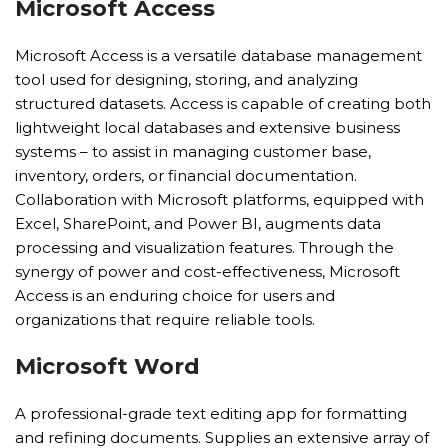
Microsoft Access
Microsoft Access is a versatile database management
tool used for designing, storing, and analyzing
structured datasets. Access is capable of creating both
lightweight local databases and extensive business
systems – to assist in managing customer base,
inventory, orders, or financial documentation.
Collaboration with Microsoft platforms, equipped with
Excel, SharePoint, and Power BI, augments data
processing and visualization features. Through the
synergy of power and cost-effectiveness, Microsoft
Access is an enduring choice for users and
organizations that require reliable tools.
Microsoft Word
A professional-grade text editing app for formatting
and refining documents. Supplies an extensive array of