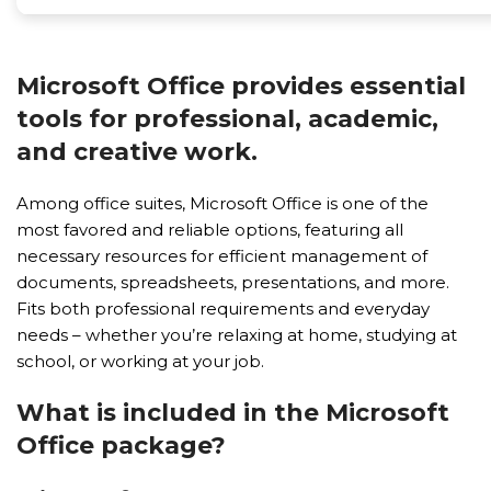
Microsoft Office provides essential
tools for professional, academic,
and creative work.
Among office suites, Microsoft Office is one of the
most favored and reliable options, featuring all
necessary resources for efficient management of
documents, spreadsheets, presentations, and more.
Fits both professional requirements and everyday
needs – whether you’re relaxing at home, studying at
school, or working at your job.
What is included in the Microsoft
Office package?