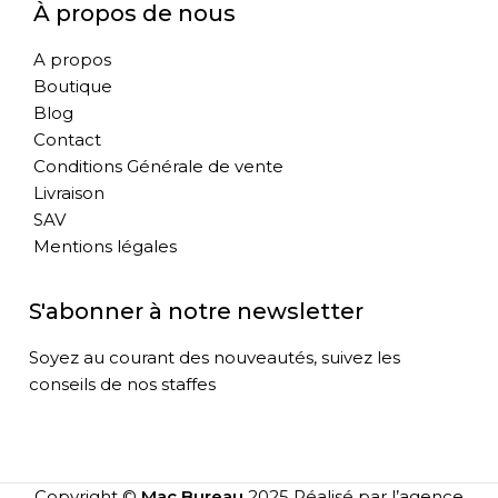
À propos de nous
A propos
Boutique
Blog
Contact
Conditions Générale de vente
Livraison
SAV
Mentions légales
S'abonner à notre newsletter
Soyez au courant des nouveautés, suivez les
conseils de nos staffes
Copyright ©
Mac Bureau
2025 Réalisé par l’agence