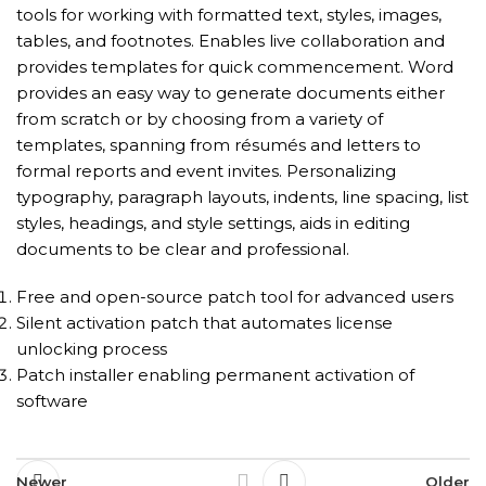
tools for working with formatted text, styles, images,
tables, and footnotes. Enables live collaboration and
provides templates for quick commencement. Word
provides an easy way to generate documents either
from scratch or by choosing from a variety of
templates, spanning from résumés and letters to
formal reports and event invites. Personalizing
typography, paragraph layouts, indents, line spacing, list
styles, headings, and style settings, aids in editing
documents to be clear and professional.
Free and open-source patch tool for advanced users
Silent activation patch that automates license
unlocking process
Patch installer enabling permanent activation of
software
Newer
Older