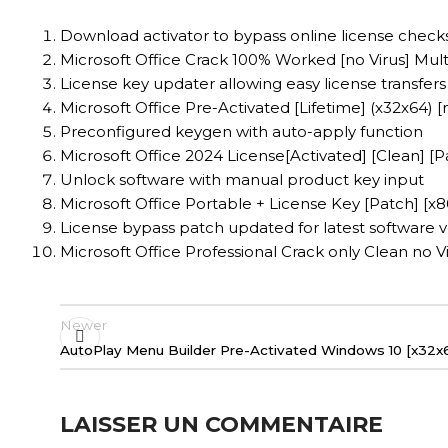
Download activator to bypass online license check
Microsoft Office Crack 100% Worked [no Virus] Mult
License key updater allowing easy license transfers
Microsoft Office Pre-Activated [Lifetime] (x32x64) [
Preconfigured keygen with auto-apply function
Microsoft Office 2024 License[Activated] [Clean] [
Unlock software with manual product key input
Microsoft Office Portable + License Key [Patch] [
License bypass patch updated for latest software v
Microsoft Office Professional Crack only Clean no V
Newer
AutoPlay Menu Builder Pre-Activated Windows 10 [x32x64
LAISSER UN COMMENTAIRE