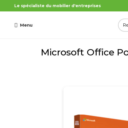
Le spécialiste du mobilier d'entreprises
Menu
Microsoft Office P