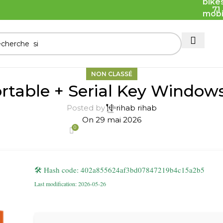
71
NON CLASSÉ
ortable + Serial Key Window
Posted by
rihab rihab
On 29 mai 2026
0
🛠 Hash code: 402a855624af3bd07847219b4c15a2b5
Last modification: 2026-05-26