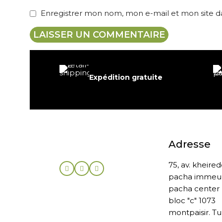
Enregistrer mon nom, mon e-mail et mon site 
Expédition gratuite
Adresse
75, av. kheire
pacha immeu
pacha center
bloc "c" 1073
montpaisir. Tu