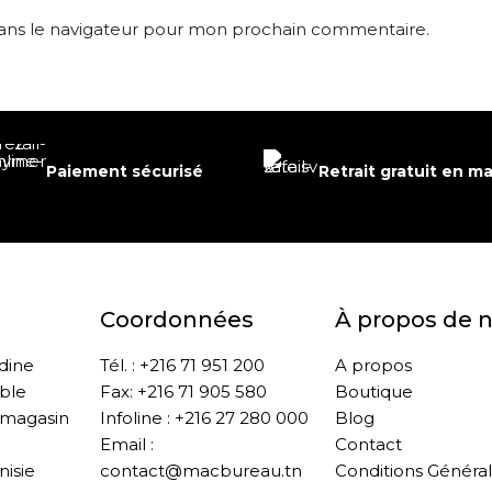
dans le navigateur pour mon prochain commentaire.
Paiement sécurisé
Retrait gratuit en m
Coordonnées
À propos de 
ddine
Tél. : +216 71 951 200
A propos
ble
Fax: +216 71 905 580
Boutique
 magasin
Infoline : +216 27 280 000
Blog
Email :
Contact
nisie
contact@macbureau.tn
Conditions Généra