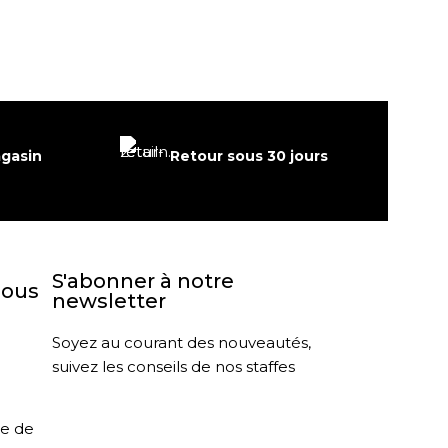
agasin
Retour sous 30 jours
S'abonner à notre
nous
newsletter
Soyez au courant des nouveautés,
suivez les conseils de nos staffes
le de