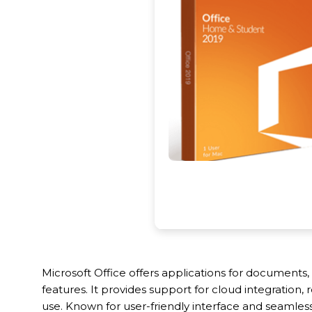
Microsoft Office offers applications for documents
features. It provides support for cloud integration
use. Known for user-friendly interface and seamless 