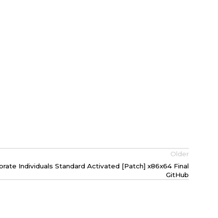
Older
ate Individuals Standard Activated [Patch] x86x64 Final
GitHub