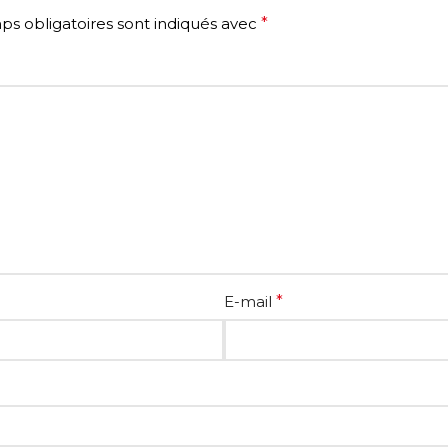
s obligatoires sont indiqués avec
*
E-mail
*