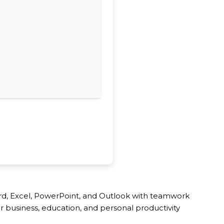
Word, Excel, PowerPoint, and Outlook with teamwork
or business, education, and personal productivity