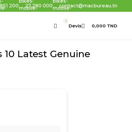
 951 200
27 280 000
contact@macbureau.tn
0
0,000
TND
s 10 Latest Genuine