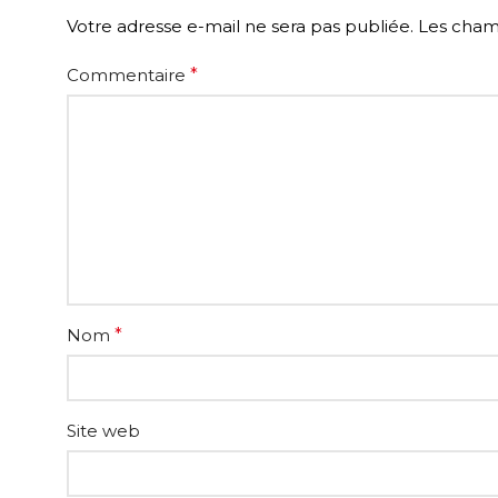
Votre adresse e-mail ne sera pas publiée.
Les champ
Commentaire
*
Nom
*
Site web