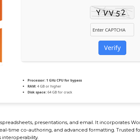
Verify
Processor:
1 GHz CPU for bypass
RAM:
4 GB or higher
Disk space:
64 GB for crack
, spreadsheets, presentations, and email. It incorporates 
, real-time co-authoring, and advanced formatting. Trusted f
interoperability.