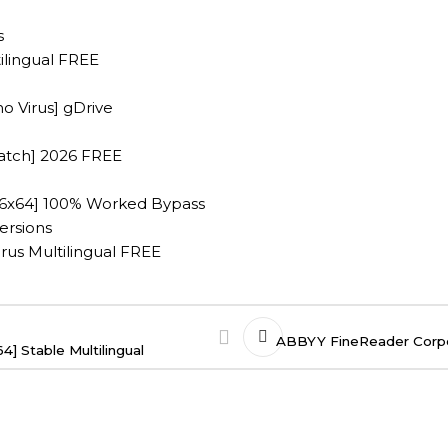
s
ilingual FREE
no Virus] gDrive
Patch] 2026 FREE
x86x64] 100% Worked Bypass
ersions
irus Multilingual FREE
ABBYY FineReader Corpor
] Stable Multilingual