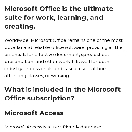
Microsoft Office is the ultimate
suite for work, learning, and
creating.
Worldwide, Microsoft Office remains one of the most
popular and reliable office software, providing all the
essentials for effective document, spreadsheet,
presentation, and other work. Fits well for both
industry professionals and casual use – at home,
attending classes, or working.
What is included in the Microsoft
Office subscription?
Microsoft Access
Microsoft Access is a user-friendly database