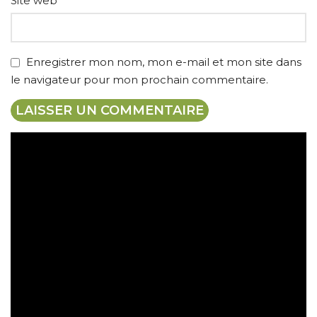
Site web
Enregistrer mon nom, mon e-mail et mon site dans
le navigateur pour mon prochain commentaire.
Expédition gratuite
Paiement sécurisé
Retrait gratuit en magasin