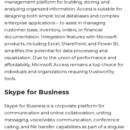
management platform for building, storing, and
analyzing organized information. Access is suitable for
designing both simple local databases and complex
enterprise applications – to assist in managing
customer base, inventory, orders, or financial
documentation. Integration features with Microsoft
products, including Excel, SharePoint, and Power BI,
amplifies the potential for data processing and
visualization. Due to the union of performance and
affordability, Microsoft Access remains a top choice for
individuals and organizations requiring trustworthy
tools.
Skype for Business
Skype for Business is a corporate platform for
communication and online collaboration, uniting
messaging, voice/video communication, conference
calling, and file transfer capabilities as part of a singular