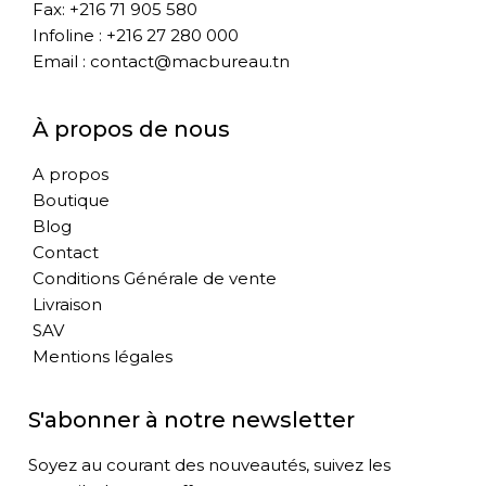
Fax: +216 71 905 580
Infoline : +216 27 280 000
Email : contact@macbureau.tn
À propos de nous
A propos
Boutique
Blog
Contact
Conditions Générale de vente
Livraison
SAV
Mentions légales
S'abonner à notre newsletter
Soyez au courant des nouveautés, suivez les