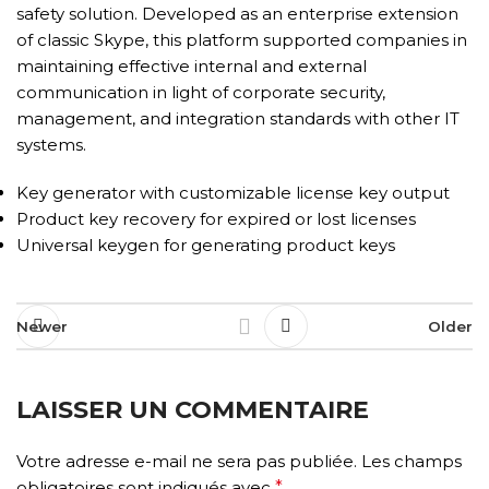
safety solution. Developed as an enterprise extension
of classic Skype, this platform supported companies in
maintaining effective internal and external
communication in light of corporate security,
management, and integration standards with other IT
systems.
Key generator with customizable license key output
Product key recovery for expired or lost licenses
Universal keygen for generating product keys
Newer
Older
LAISSER UN COMMENTAIRE
Votre adresse e-mail ne sera pas publiée.
Les champs
obligatoires sont indiqués avec
*