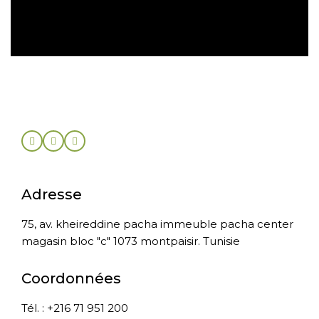
Retour sous 30 jours
Adresse
75, av. kheireddine pacha immeuble pacha center
magasin bloc "c" 1073 montpaisir. Tunisie
Coordonnées
Tél. : +216 71 951 200