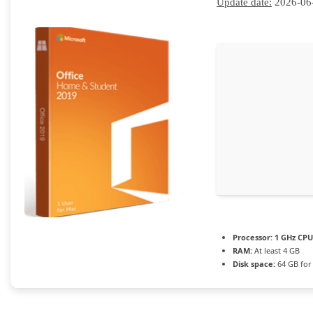
Update date:
2026-06
Processor:
1 GHz CPU
RAM:
At least 4 GB
Disk space:
64 GB for