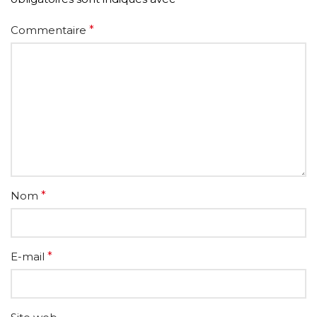
Commentaire
*
Nom
*
E-mail
*