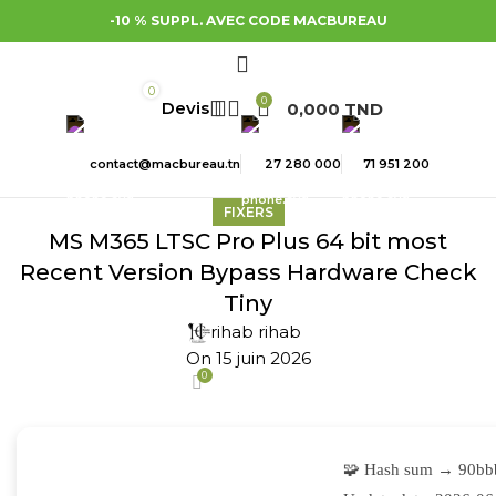
-10 % SUPPL. AVEC CODE MACBUREAU
0
0
0,000
TND
contact@macbureau.tn
27 280 000
71 951 200
FIXERS
MS M365 LTSC Pro Plus 64 bit most
Recent Version Bypass Hardware Check
Tiny
rihab rihab
On 15 juin 2026
0
🧩 Hash sum → 90bb