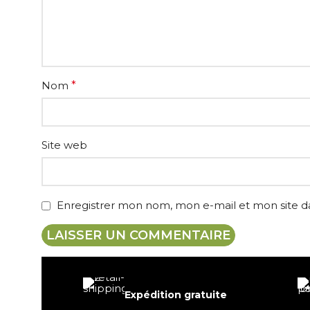
Nom
*
Site web
Enregistrer mon nom, mon e-mail et mon site 
Expédition gratuite