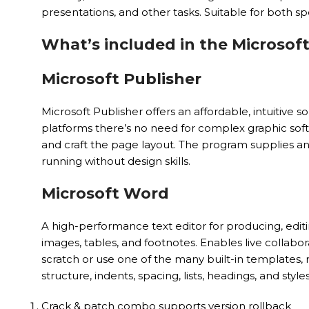
presentations, and other tasks. Suitable for both spe
What’s included in the Microsoft
Microsoft Publisher
Microsoft Publisher offers an affordable, intuitive 
platforms there’s no need for complex graphic soft
and craft the page layout. The program supplies an 
running without design skills.
Microsoft Word
A high-performance text editor for producing, editi
images, tables, and footnotes. Enables live colla
scratch or use one of the many built-in templates, 
structure, indents, spacing, lists, headings, and styl
Crack & patch combo supports version rollback