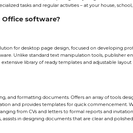
cialized tasks and regular activities – at your house, school,
 Office software?
solution for desktop page design, focused on developing profe
ware. Unlike standard text manipulation tools, publisher en
extensive library of ready templates and adjustable layout 
ng, and formatting documents. Offers an array of tools desig
boration and provides templates for quick commencement. 
ranging from CVs and letters to formal reports and invitatio
es, assists in designing documents that are clear and polished