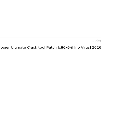
Older
copier Ultimate Crack tool Patch [x86x64] [no Virus] 2026