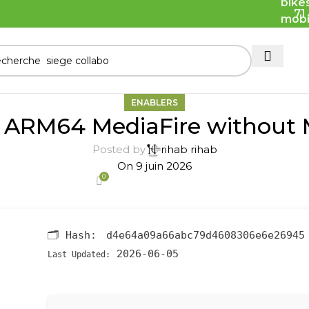
71
ENABLERS
6 ARM64 MediaFire without M
Posted by
rihab rihab
On 9 juin 2026
0
🗂 Hash:
d4e64a09a66abc79d4608306e6e26945
2026-06-05
Last Updated: