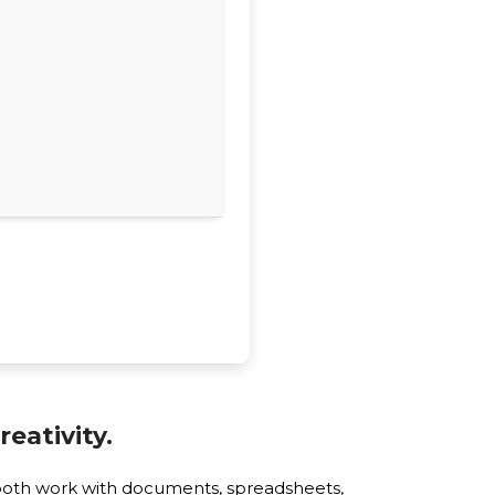
eativity.
smooth work with documents, spreadsheets,