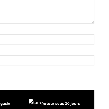
agasin
Retour sous 30 jours