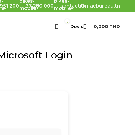
 951 200
27 280 000
contact@macbureau.tn
0
0,000
TND
icrosoft Login