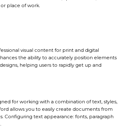
 or place of work.
ssional visual content for print and digital
hances the ability to accurately position elements
designs, helping users to rapidly get up and
ned for working with a combination of text, styles,
Word allows you to easily create documents from
ns. Configuring text appearance: fonts, paragraph
.