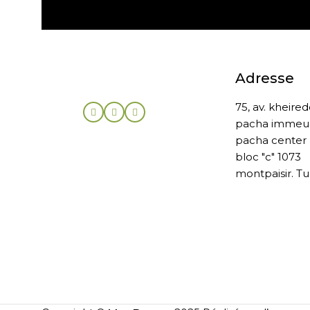
Adresse
75, av. kheire
pacha immeu
pacha center
bloc "c" 1073
montpaisir. Tu