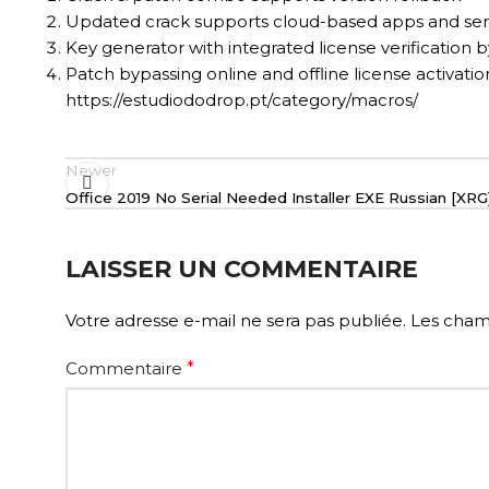
Updated crack supports cloud-based apps and ser
Key generator with integrated license verification 
Patch bypassing online and offline license activatio
https://estudiododrop.pt/category/macros/
Newer
Office 2019 No Serial Needed Installer EXE Russian [X
LAISSER UN COMMENTAIRE
Votre adresse e-mail ne sera pas publiée.
Les champ
Commentaire
*