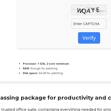
Verify
Processor:
1 GHz, 2-core minimum
RAM:
Enough for patching
Disk space:
64 GB for patching
assing package for productivity and cr
and trusted office suite, comprising everything needed for 