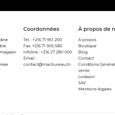
Coordonnées
À propos de 
ddine
Tél. : +216 71 951 200
A propos
ble
Fax: +216 71 905 580
Boutique
 magasin
Infoline : +216 27 280 000
Blog
Email :
Contact
nisie
contact@macbureau.tn
Conditions Généra
vente
Livraison
SAV
Mentions légales