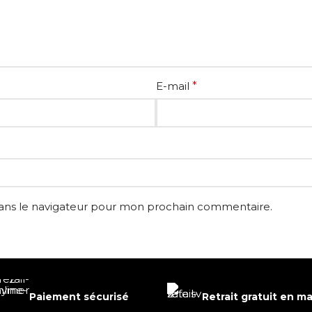
E-mail
*
dans le navigateur pour mon prochain commentaire.
Paiement sécurisé
Retrait gratuit en m