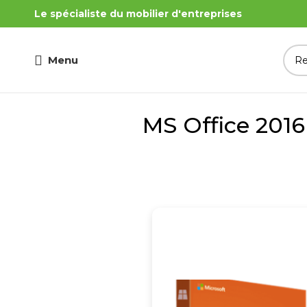
Le spécialiste du mobilier d'entreprises
Menu
MS Office 201