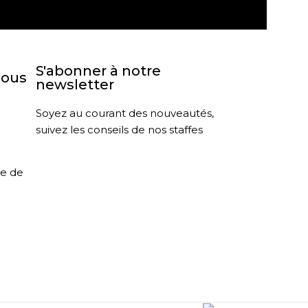
S'abonner à notre
nous
newsletter
Soyez au courant des nouveautés,
suivez les conseils de nos staffes
le de