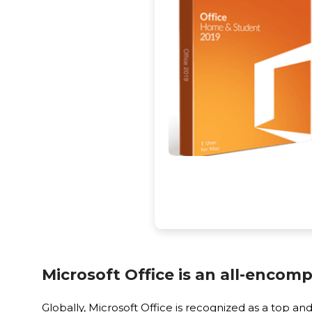
Microsoft Office is an all-encomp
Globally, Microsoft Office is recognized as a top 