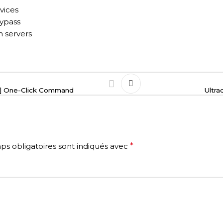
vices
bypass
n servers
RG] One-Click Command
Ultra
s obligatoires sont indiqués avec
*