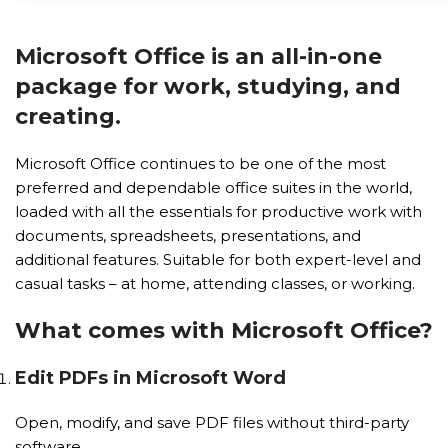
Microsoft Office is an all-in-one
package for work, studying, and
creating.
Microsoft Office continues to be one of the most
preferred and dependable office suites in the world,
loaded with all the essentials for productive work with
documents, spreadsheets, presentations, and
additional features. Suitable for both expert-level and
casual tasks – at home, attending classes, or working.
What comes with Microsoft Office?
Edit PDFs in Microsoft Word
Open, modify, and save PDF files without third-party
software.