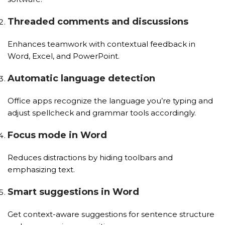
Threaded comments and discussions
Enhances teamwork with contextual feedback in
Word, Excel, and PowerPoint.
Automatic language detection
Office apps recognize the language you’re typing and
adjust spellcheck and grammar tools accordingly.
Focus mode in Word
Reduces distractions by hiding toolbars and
emphasizing text.
Smart suggestions in Word
Get context-aware suggestions for sentence structure