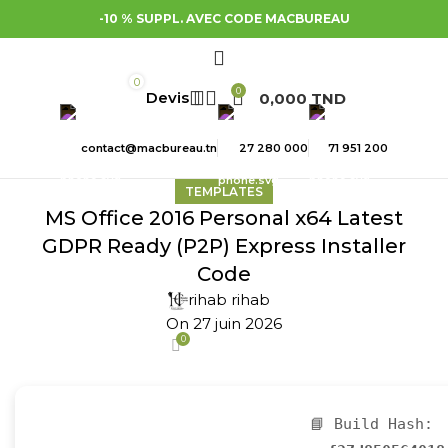
-10 % SUPPL. AVEC CODE MACBUREAU
0
0
0,000
TND
contact@macbureau.tn
27 280 000
71 951 200
TEMPLATES
MS Office 2016 Personal x64 Latest
GDPR Ready (P2P) Express Installer
Code
rihab rihab
On 27 juin 2026
0
📘 Build Hash: