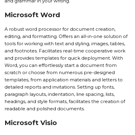
and grammar in your writing.
Microsoft Word
A robust word processor for document creation,
editing, and formatting. Offers an all-in-one solution of
tools for working with text and styling, images, tables,
and footnotes. Facilitates real-time cooperative work
and provides templates for quick deployment. With
Word, you can effortlessly start a document from
scratch or choose from numerous pre-designed
templates, from application materials and letters to
detailed reports and invitations. Setting up fonts,
paragraph layouts, indentation, line spacing, lists,
headings, and style formats, facilitates the creation of
readable and polished documents.
Microsoft Visio