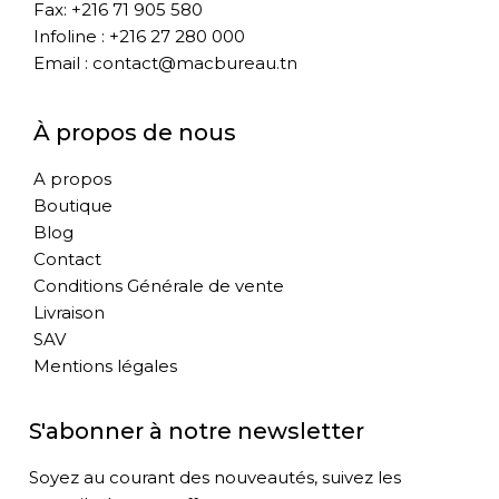
Fax: +216 71 905 580
Infoline : +216 27 280 000
Email : contact@macbureau.tn
À propos de nous
A propos
Boutique
Blog
Contact
Conditions Générale de vente
Livraison
SAV
Mentions légales
S'abonner à notre newsletter
Soyez au courant des nouveautés, suivez les