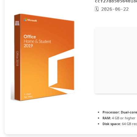
ccf27d850564018
🗓 2026-06-22
Processor:
Dual-core
RAM:
4 GB or higher
Disk space:
64 GB re