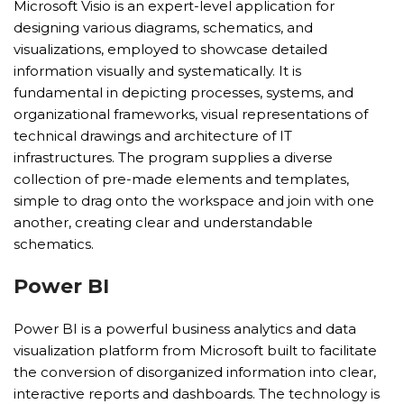
Microsoft Visio is an expert-level application for
designing various diagrams, schematics, and
visualizations, employed to showcase detailed
information visually and systematically. It is
fundamental in depicting processes, systems, and
organizational frameworks, visual representations of
technical drawings and architecture of IT
infrastructures. The program supplies a diverse
collection of pre-made elements and templates,
simple to drag onto the workspace and join with one
another, creating clear and understandable
schematics.
Power BI
Power BI is a powerful business analytics and data
visualization platform from Microsoft built to facilitate
the conversion of disorganized information into clear,
interactive reports and dashboards. The technology is