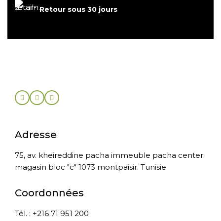
Retour sous 30 jours
Adresse
75, av. kheireddine pacha immeuble pacha center
magasin bloc "c" 1073 montpaisir. Tunisie
Coordonnées
Tél. : +216 71 951 200