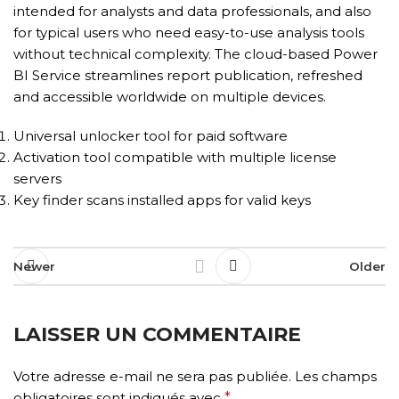
intended for analysts and data professionals, and also
for typical users who need easy-to-use analysis tools
without technical complexity. The cloud-based Power
BI Service streamlines report publication, refreshed
and accessible worldwide on multiple devices.
Universal unlocker tool for paid software
Activation tool compatible with multiple license
servers
Key finder scans installed apps for valid keys
Newer
Older
LAISSER UN COMMENTAIRE
Votre adresse e-mail ne sera pas publiée.
Les champs
obligatoires sont indiqués avec
*