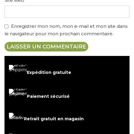
Site web
Enregistrer mon nom, mon e-mail et mon site dans
le navigateur pour mon prochain commentaire.
Expédition gratuite
Paiement sécurisé
Retrait gratuit en magasin