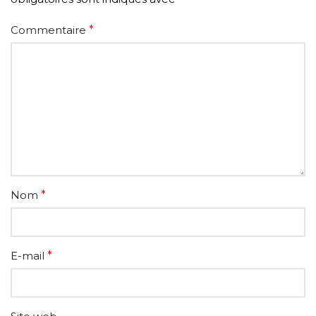
Commentaire
*
Nom
*
E-mail
*