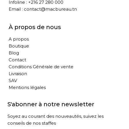
Infoline : +216 27 280 000
Email : contact@macbureau.tn
À propos de nous
A propos
Boutique
Blog
Contact
Conditions Générale de vente
Livraison
SAV
Mentions légales
S'abonner à notre newsletter
Soyez au courant des nouveautés, suivez les
conseils de nos staffes