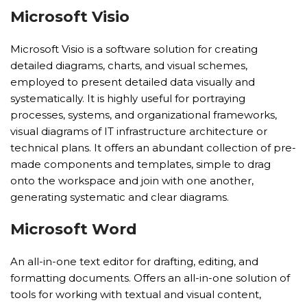
Microsoft Visio
Microsoft Visio is a software solution for creating
detailed diagrams, charts, and visual schemes,
employed to present detailed data visually and
systematically. It is highly useful for portraying
processes, systems, and organizational frameworks,
visual diagrams of IT infrastructure architecture or
technical plans. It offers an abundant collection of pre-
made components and templates, simple to drag
onto the workspace and join with one another,
generating systematic and clear diagrams.
Microsoft Word
An all-in-one text editor for drafting, editing, and
formatting documents. Offers an all-in-one solution of
tools for working with textual and visual content,