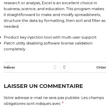
research or analysis, Excel is an excellent choice in
business, science, and education. This program makes
it straightforward to make and modify spreadsheets,
structure the data by formatting, then sort and filter as
needed.
Product key injection tool with multi-user support
Patch utility disabling software license validation
completely
Newer
Older
LAISSER UN COMMENTAIRE
Votre adresse e-mail ne sera pas publiée.
Les champs
obligatoires sont indiqués avec
*