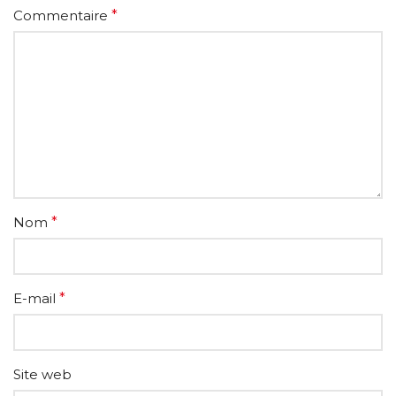
Commentaire
*
Nom
*
E-mail
*
Site web