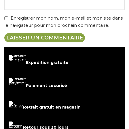
Enregistrer mon nom, mon e-mail et mon site dans
le navigateur pour mon prochain commentaire.
Expédition gratuite
Paiement sécurisé
Retrait gratuit en magasin
Retour sous 30 jours