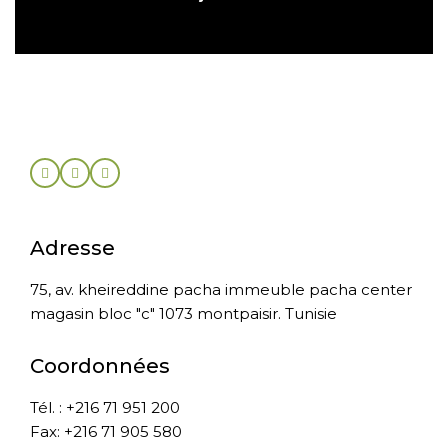
Adresse
75, av. kheireddine pacha immeuble pacha center
magasin bloc "c" 1073 montpaisir. Tunisie
Coordonnées
Tél. : +216 71 951 200
Fax: +216 71 905 580