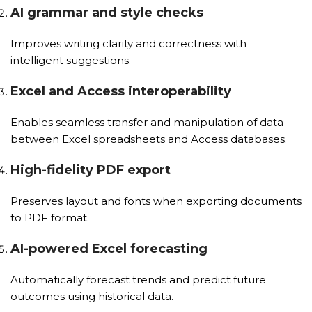
AI grammar and style checks
Improves writing clarity and correctness with
intelligent suggestions.
Excel and Access interoperability
Enables seamless transfer and manipulation of data
between Excel spreadsheets and Access databases.
High-fidelity PDF export
Preserves layout and fonts when exporting documents
to PDF format.
AI-powered Excel forecasting
Automatically forecast trends and predict future
outcomes using historical data.