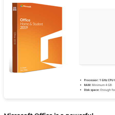
Processor:
1 GHz CPU 
RAM:
Minimum 4 GB
Disk space:
Enough for