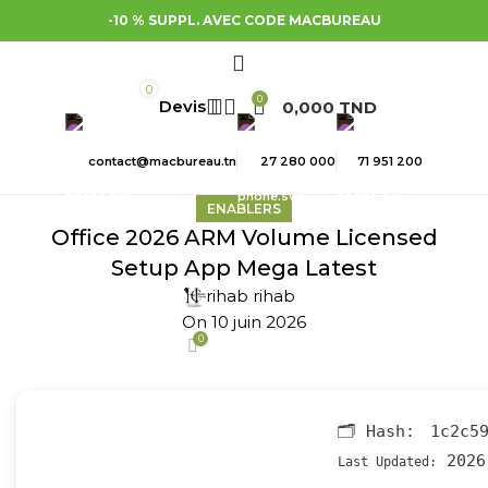
-10 % SUPPL. AVEC CODE MACBUREAU
0
0
0,000
TND
contact@macbureau.tn
27 280 000
71 951 200
ENABLERS
Office 2026 ARM Volume Licensed
Setup App Mega Latest
rihab rihab
On 10 juin 2026
0
🗂 Hash:
1c2c5
2026
Last Updated: