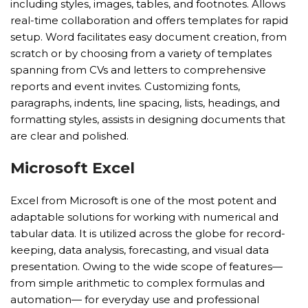
including styles, images, tables, and footnotes. Allows
real-time collaboration and offers templates for rapid
setup. Word facilitates easy document creation, from
scratch or by choosing from a variety of templates
spanning from CVs and letters to comprehensive
reports and event invites. Customizing fonts,
paragraphs, indents, line spacing, lists, headings, and
formatting styles, assists in designing documents that
are clear and polished.
Microsoft Excel
Excel from Microsoft is one of the most potent and
adaptable solutions for working with numerical and
tabular data. It is utilized across the globe for record-
keeping, data analysis, forecasting, and visual data
presentation. Owing to the wide scope of features—
from simple arithmetic to complex formulas and
automation— for everyday use and professional