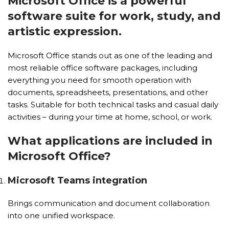
Microsoft Office is a powerful
software suite for work, study, and
artistic expression.
Microsoft Office stands out as one of the leading and
most reliable office software packages, including
everything you need for smooth operation with
documents, spreadsheets, presentations, and other
tasks. Suitable for both technical tasks and casual daily
activities – during your time at home, school, or work.
What applications are included in
Microsoft Office?
Microsoft Teams integration
Brings communication and document collaboration
into one unified workspace.