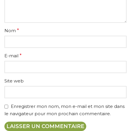
Nom
*
E-mail
*
Site web
Enregistrer mon nom, mon e-mail et mon site dans
le navigateur pour mon prochain commentaire.