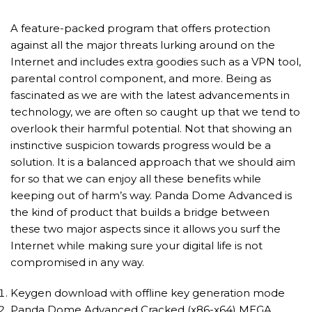
A feature-packed program that offers protection
against all the major threats lurking around on the
Internet and includes extra goodies such as a VPN tool,
parental control component, and more. Being as
fascinated as we are with the latest advancements in
technology, we are often so caught up that we tend to
overlook their harmful potential. Not that showing an
instinctive suspicion towards progress would be a
solution. It is a balanced approach that we should aim
for so that we can enjoy all these benefits while
keeping out of harm’s way. Panda Dome Advanced is
the kind of product that builds a bridge between
these two major aspects since it allows you surf the
Internet while making sure your digital life is not
compromised in any way.
Keygen download with offline key generation mode
Panda Dome Advanced Cracked (x86-x64) MEGA