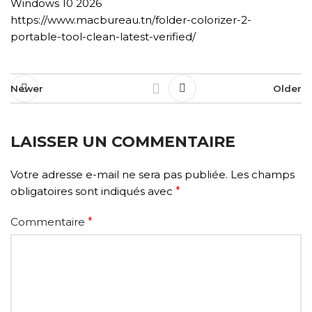
Windows 10 2026
https://www.macbureau.tn/folder-colorizer-2-
portable-tool-clean-latest-verified/
Newer
Older
LAISSER UN COMMENTAIRE
Votre adresse e-mail ne sera pas publiée.
Les champs
obligatoires sont indiqués avec
*
Commentaire
*