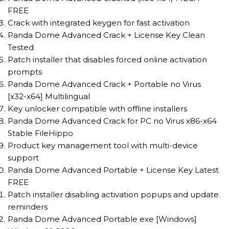
FREE
Crack with integrated keygen for fast activation
Panda Dome Advanced Crack + License Key Clean
Tested
Patch installer that disables forced online activation
prompts
Panda Dome Advanced Crack + Portable no Virus
[x32-x64] Multilingual
Key unlocker compatible with offline installers
Panda Dome Advanced Crack for PC no Virus x86-x64
Stable FileHippo
Product key management tool with multi-device
support
Panda Dome Advanced Portable + License Key Latest
FREE
Patch installer disabling activation popups and update
reminders
Panda Dome Advanced Portable exe [Windows]