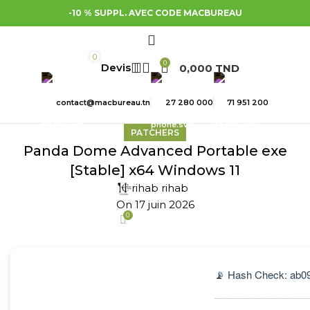
-10 % SUPPL. AVEC CODE MACBUREAU
0
0
0,000
TND
contact@macbureau.tn
27 280 000
71 951 200
PATCHERS
Panda Dome Advanced Portable exe
[Stable] x64 Windows 11
rihab rihab
On 17 juin 2026
0
📡 Hash Check: ab0