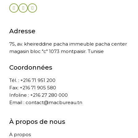
Adresse
75, av. kheireddine pacha immeuble pacha center
magasin bloc "c" 1073 montpaisir. Tunisie
Coordonnées
Tél. : +216 71 951 200
Fax: +216 71 905 580
Infoline : +216 27 280 000
Email : contact@macbureau.tn
À propos de nous
A propos