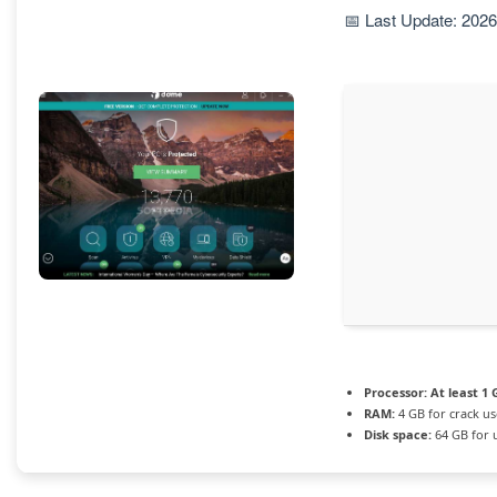
📅 Last Update: 202
Processor:
At least 1 
RAM:
4 GB for crack us
Disk space:
64 GB for 