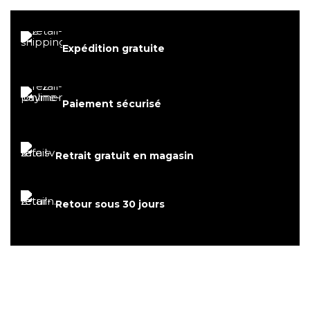
Expédition gratuite
Paiement sécurisé
Retrait gratuit en magasin
Retour sous 30 jours