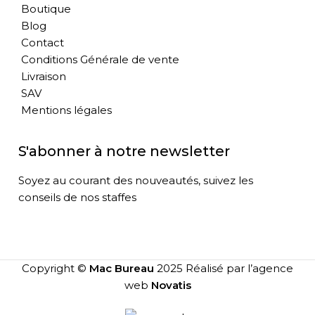
Boutique
Blog
Contact
Conditions Générale de vente
Livraison
SAV
Mentions légales
S'abonner à notre newsletter
Soyez au courant des nouveautés, suivez les
conseils de nos staffes
Copyright ©
Mac Bureau
2025 Réalisé par l’agence
web
Novatis