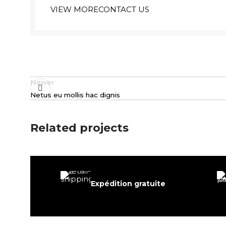
VIEW MORE
CONTACT US
Newer
Netus eu mollis hac dignis
Related projects
Decor
Expédition gratuite
Rhoncus quisque sollicitudin