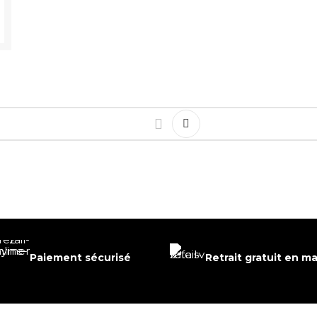
Paiement sécurisé
Retrait gratuit en m