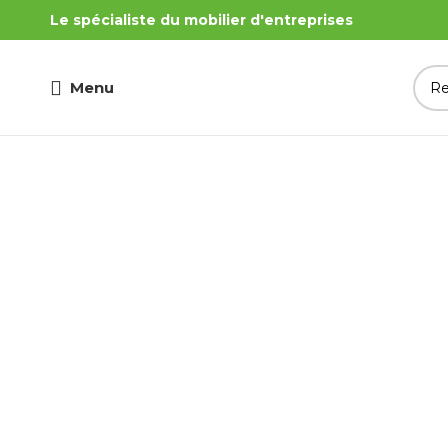
Le spécialiste du mobilier d'entreprises
Menu