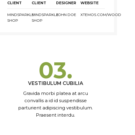
CLIENT
CLIENT
DESIGNER
WEBSITE
MINDSPARKLE
MINDSPARKLE
JOHN DOE
XTEMOS.COM/WOOD
SHOP
SHOP
03.
VESTIBULUM CUBILIA
Gravida morbi platea at arcu
convallis a id id suspendisse
parturient adipiscing vestibulum.
Praesent interdu.