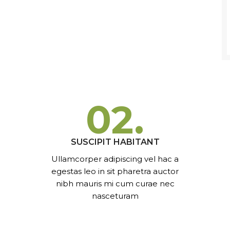
02.
SUSCIPIT HABITANT
Ullamcorper adipiscing vel hac a
egestas leo in sit pharetra auctor
nibh mauris mi cum curae nec
nasceturam