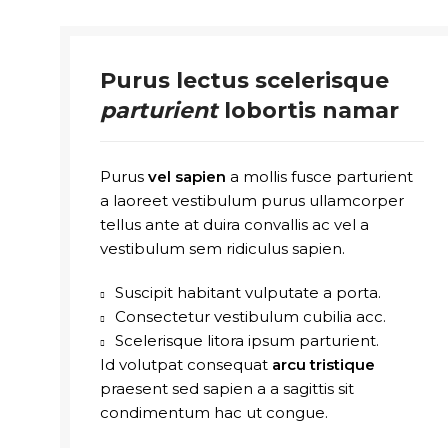
Purus lectus scelerisque
parturient
lobortis namar
Purus
vel sapien
a mollis fusce parturient
a laoreet vestibulum purus ullamcorper
tellus ante at duira convallis ac vel a
vestibulum sem ridiculus sapien.
Suscipit habitant vulputate a porta.
Consectetur vestibulum cubilia acc.
Scelerisque litora ipsum parturient.
Id volutpat consequat
arcu tristique
praesent sed sapien a a sagittis sit
condimentum hac ut congue.