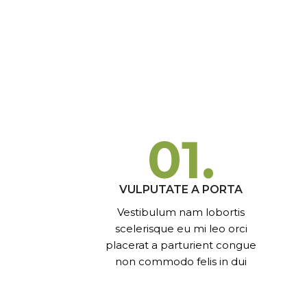
01.
VULPUTATE A PORTA
Vestibulum nam lobortis
scelerisque eu mi leo orci
placerat a parturient congue
non commodo felis in dui