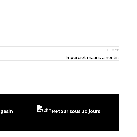
Older
Imperdiet mauris a nontin
agasin
Retour sous 30 jours