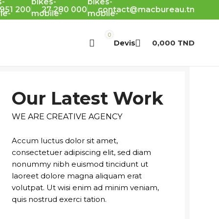
 951 200
27 280 000
contact@macbureau.tn
0
0,000
TND
Our Latest Work
WE ARE CREATIVE AGENCY
Accum luctus dolor sit amet,
consectetuer adipiscing elit, sed diam
nonummy nibh euismod tincidunt ut
laoreet dolore magna aliquam erat
volutpat. Ut wisi enim ad minim veniam,
quis nostrud exerci tation.