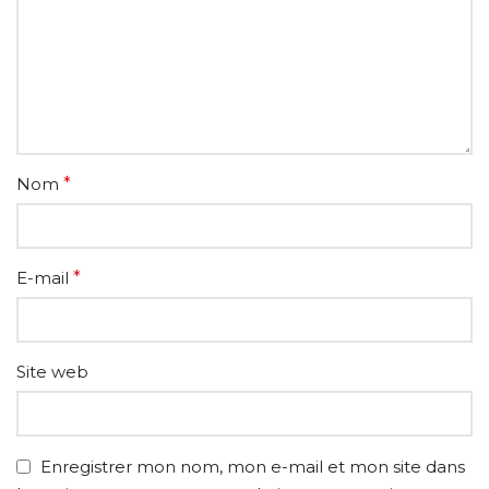
Nom
*
E-mail
*
Site web
Enregistrer mon nom, mon e-mail et mon site dans