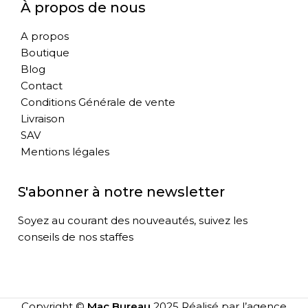
À propos de nous
A propos
Boutique
Blog
Contact
Conditions Générale de vente
Livraison
SAV
Mentions légales
S'abonner à notre newsletter
Soyez au courant des nouveautés, suivez les
conseils de nos staffes
Copyright ©
Mac Bureau
2025 Réalisé par l’agence