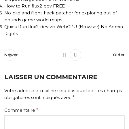
How to Run flux2-dev FREE
No-clip and flight-hack patcher for exploring out-of-
bounds game world maps
Quick Run flux2-dev via WebGPU (Browser) No Admin
Rights
Newer
Older
LAISSER UN COMMENTAIRE
Votre adresse e-mail ne sera pas publiée.
Les champs
obligatoires sont indiqués avec
*
Commentaire
*