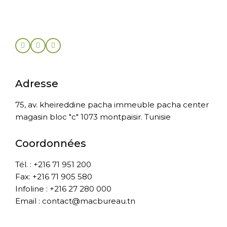
Adresse
75, av. kheireddine pacha immeuble pacha center
magasin bloc "c" 1073 montpaisir. Tunisie
Coordonnées
Tél. : +216 71 951 200
Fax: +216 71 905 580
Infoline : +216 27 280 000
Email : contact@macbureau.tn