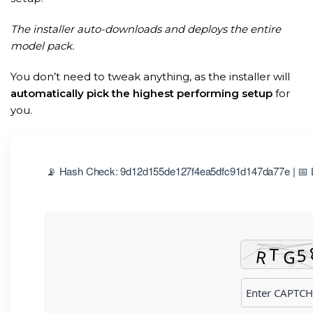
The installer auto-downloads and deploys the entire
model pack.
You don’t need to tweak anything, as the installer will
automatically pick the highest performing setup
for
you.
📡 Hash Check: 9d12d155de127f4ea5dfc91d147da77e | 📅 L