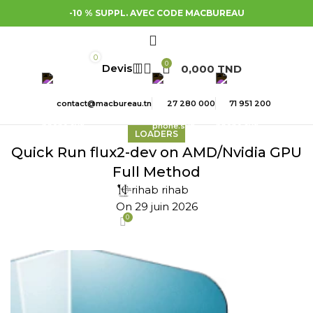
-10 % SUPPL. AVEC CODE MACBUREAU
0
0
0,000
TND
contact@macbureau.tn
27 280 000
71 951 200
LOADERS
Quick Run flux2-dev on AMD/Nvidia GPU
Full Method
rihab rihab
On 29 juin 2026
0