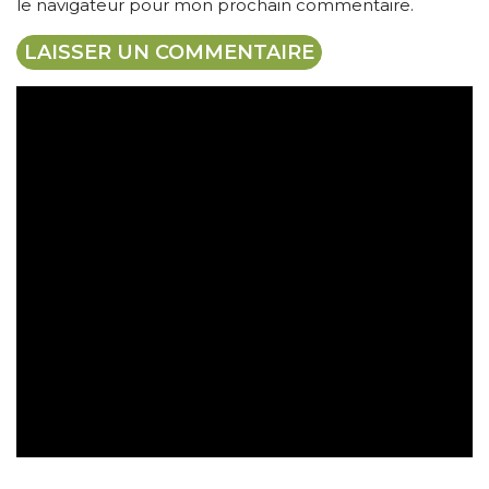
le navigateur pour mon prochain commentaire.
Expédition gratuite
Paiement sécurisé
Retrait gratuit en magasin
Retour sous 30 jours