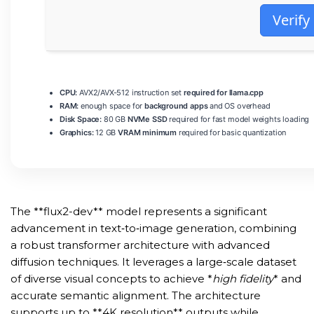
Verify
CPU:
AVX2/AVX-512 instruction set
required for llama.cpp
RAM:
enough space for
background apps
and OS overhead
Disk Space:
80 GB
NVMe SSD
required for fast model weights loading
Graphics:
12 GB
VRAM minimum
required for basic quantization
The **flux2-dev** model represents a significant
advancement in text‑to‑image generation, combining
a robust transformer architecture with advanced
diffusion techniques. It leverages a large‑scale dataset
of diverse visual concepts to achieve *
high fidelity
* and
accurate semantic alignment. The architecture
supports up to **4K resolution** outputs while