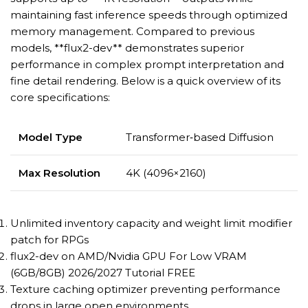
maintaining fast inference speeds through optimized
memory management. Compared to previous
models, **flux2-dev** demonstrates superior
performance in complex prompt interpretation and
fine detail rendering. Below is a quick overview of its
core specifications:
Model Type
Transformer‑based Diffusion
Max Resolution
4K (4096×2160)
Unlimited inventory capacity and weight limit modifier
patch for RPGs
flux2-dev on AMD/Nvidia GPU For Low VRAM
(6GB/8GB) 2026/2027 Tutorial FREE
Texture caching optimizer preventing performance
drops in large open environments