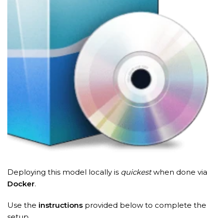
Deploying this model locally is
quickest
when done via
Docker
.
Use the
instructions
provided below to complete the
setup.