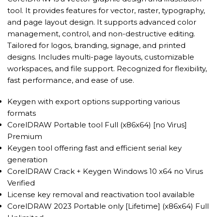
tool. It provides features for vector, raster, typography,
and page layout design. It supports advanced color
management, control, and non-destructive editing.
Tailored for logos, branding, signage, and printed
designs. Includes multi-page layouts, customizable
workspaces, and file support. Recognized for flexibility,
fast performance, and ease of use.
Keygen with export options supporting various
formats
CorelDRAW Portable tool Full (x86x64) [no Virus]
Premium
Keygen tool offering fast and efficient serial key
generation
CorelDRAW Crack + Keygen Windows 10 x64 no Virus
Verified
License key removal and reactivation tool available
CorelDRAW 2023 Portable only [Lifetime] (x86x64) Full