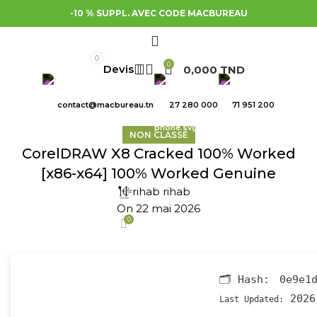
-10 % SUPPL. AVEC CODE MACBUREAU
0
0
0,000
TND
contact@macbureau.tn
27 280 000
71 951 200
NON CLASSÉ
CorelDRAW X8 Cracked 100% Worked
[x86-x64] 100% Worked Genuine
rihab rihab
On 22 mai 2026
0
🗂 Hash:
0e9e1
2026
Last Updated: