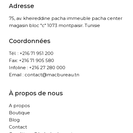
Adresse
75, av. kheireddine pacha immeuble pacha center
magasin bloc "c" 1073 montpaisir. Tunisie
Coordonnées
Tél. : +216 71 951 200
Fax: +216 71 905 580
Infoline : +216 27 280 000
Email : contact@macbureau.tn
À propos de nous
A propos
Boutique
Blog
Contact