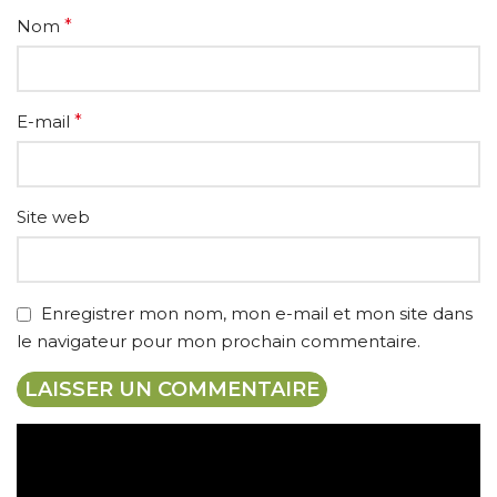
Nom
*
E-mail
*
Site web
Enregistrer mon nom, mon e-mail et mon site dans
le navigateur pour mon prochain commentaire.
Expédition gratuite