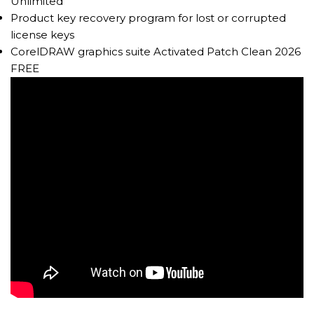
Unlimited
Product key recovery program for lost or corrupted
license keys
CorelDRAW graphics suite Activated Patch Clean 2026
FREE