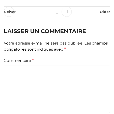
Newer
Older
LAISSER UN COMMENTAIRE
Votre adresse e-mail ne sera pas publiée.
Les champs
obligatoires sont indiqués avec
*
Commentaire
*