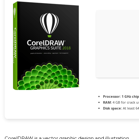
Processor:
1 GHz chi
RAM:
4 GB for crack u
Disk space:
At least 6
CorelDRAW is a vector graphic design and illustration