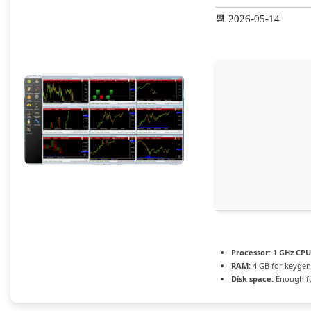
📆 2026-05-14
Processor:
1 GHz CPU
RAM:
4 GB for keygen
Disk space:
Enough fo