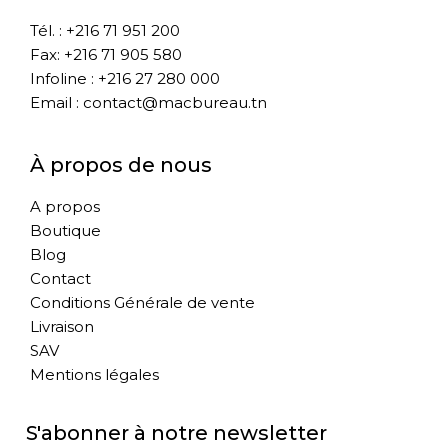
Tél. : +216 71 951 200
Fax: +216 71 905 580
Infoline : +216 27 280 000
Email : contact@macbureau.tn
À propos de nous
A propos
Boutique
Blog
Contact
Conditions Générale de vente
Livraison
SAV
Mentions légales
S'abonner à notre newsletter