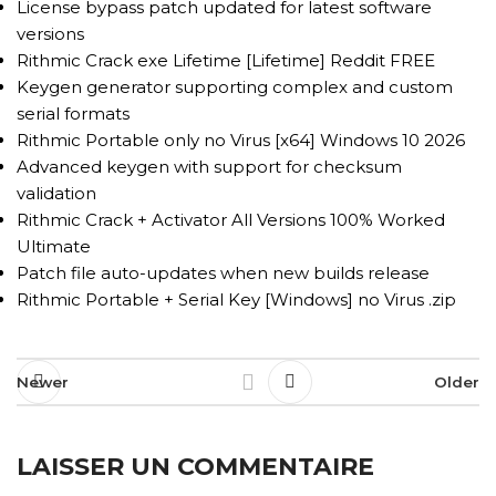
License bypass patch updated for latest software
versions
Rithmic Crack exe Lifetime [Lifetime] Reddit FREE
Keygen generator supporting complex and custom
serial formats
Rithmic Portable only no Virus [x64] Windows 10 2026
Advanced keygen with support for checksum
validation
Rithmic Crack + Activator All Versions 100% Worked
Ultimate
Patch file auto-updates when new builds release
Rithmic Portable + Serial Key [Windows] no Virus .zip
Newer
Older
LAISSER UN COMMENTAIRE