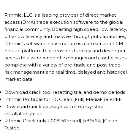
Rithmic, LLC is a leading provider of direct market
access (DMA) trade execution software to the global
financial community. Boasting high speed, low latency,
ultra-low latency and massive throughput capabilities,
Rithmic’s software infrastructure is a broker and FCM
neutral platform that provides turnkey and developer
access to a wide range of exchanges and asset classes,
complete with a variety of pre-trade and post-trade
risk management and real time, delayed and historical
market data.
Download crack tool resetting trial and demo periods
Rithmic Portable for PC Clean [Full] MediaFire FREE
Download crack package with step-by-step
installation guide
Rithmic Crack only [100% Worked] [x86x64] [Clean]
Tested