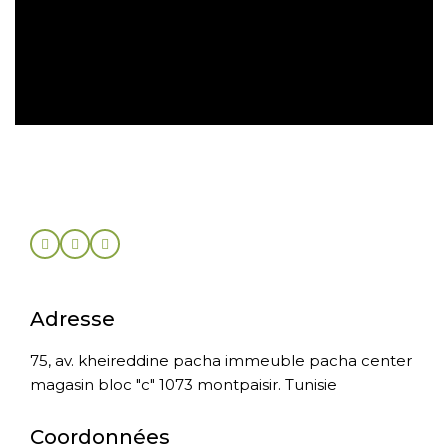
Retour sous 30 jours
Adresse
75, av. kheireddine pacha immeuble pacha center
magasin bloc "c" 1073 montpaisir. Tunisie
Coordonnées