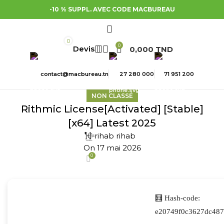
-10 % SUPPL. AVEC CODE MACBUREAU
0
0
0,000
TND
contact@macbureau.tn
27 280 000
71 951 200
NON CLASSÉ
Rithmic License[Activated] [Stable]
[x64] Latest 2025
rihab rihab
On 17 mai 2026
0
🧮 Hash-code:
e20749f0c3627dc487