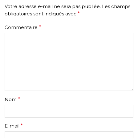
Votre adresse e-mail ne sera pas publiée.
Les champs
obligatoires sont indiqués avec
*
Commentaire
*
Nom
*
E-mail
*