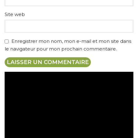
Site web
Enregistrer mon nom, mon e-mail et mon site dans
le navigateur pour mon prochain commentaire.
Expédition gratuite
Paiement sécurisé
Retrait gratuit en magasin