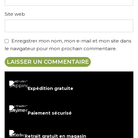
Site web
Enregistrer mon nom, mon e-mail et mon site dans
le navigateur pour mon prochain commentaire.
Expédition gratuite
Paiement sécurisé
Retrait gratuit en magasin