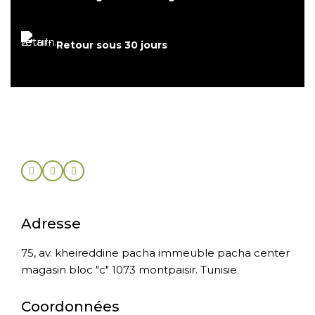
Retour sous 30 jours
Adresse
75, av. kheireddine pacha immeuble pacha center
magasin bloc "c" 1073 montpaisir. Tunisie
Coordonnées