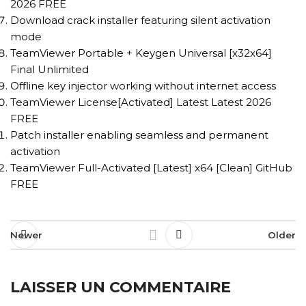
2026 FREE
Download crack installer featuring silent activation
mode
TeamViewer Portable + Keygen Universal [x32x64]
Final Unlimited
Offline key injector working without internet access
TeamViewer License[Activated] Latest Latest 2026
FREE
Patch installer enabling seamless and permanent
activation
TeamViewer Full-Activated [Latest] x64 [Clean] GitHub
FREE
Newer
Older
LAISSER UN COMMENTAIRE