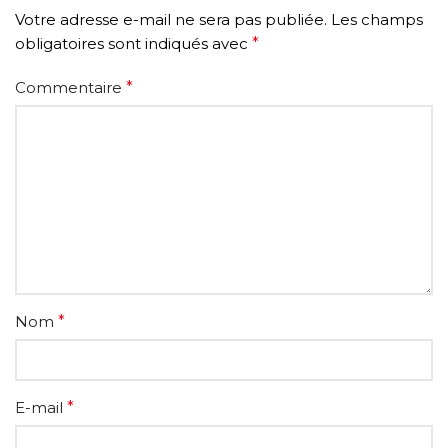
Votre adresse e-mail ne sera pas publiée.
Les champs
obligatoires sont indiqués avec
*
Commentaire
*
Nom
*
E-mail
*