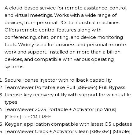
A cloud-based service for remote assistance, control,
and virtual meetings. Works with a wide range of
devices, from personal PCs to industrial machines.
Offers remote control features along with
conferencing, chat, printing, and device monitoring
tools. Widely used for business and personal remote
work and support. Installed on more than a billion
devices, and compatible with various operating
systems.
Secure license injector with rollback capability
TeamViewer Portable exe Full (x86-x64) Full Bypass
License key recovery utility with support for various file
types
TeamViewer 2025 Portable + Activator [no Virus]
[Clean] FileCR FREE
Keygen application compatible with latest OS updates
TeamViewer Crack + Activator Clean [x86-x64] [Stable]