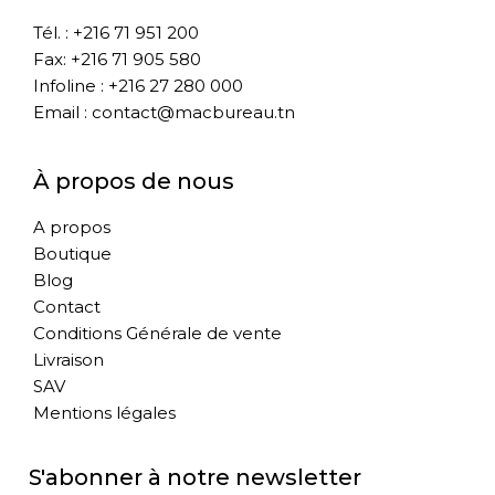
Tél. : +216 71 951 200
Fax: +216 71 905 580
Infoline : +216 27 280 000
Email : contact@macbureau.tn
À propos de nous
A propos
Boutique
Blog
Contact
Conditions Générale de vente
Livraison
SAV
Mentions légales
S'abonner à notre newsletter