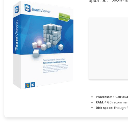
Updated:
2026-0
Processor:
1 GHz dua
RAM:
4 GB recomme
Disk space:
Enough fo