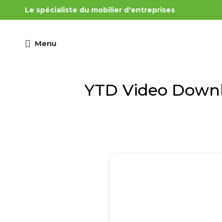
Le spécialiste du mobilier d'entreprises
Menu
YTD Video Downlo