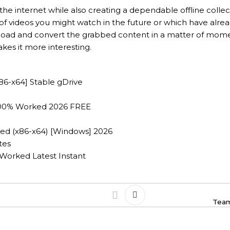
the internet while also creating a dependable offline colle
 of videos you might watch in the future or which have alre
nload and convert the grabbed content in a matter of momen
kes it more interesting.
86-x64] Stable gDrive
100% Worked 2026 FREE
d (x86-x64) [Windows] 2026
tes
Worked Latest Instant
Team