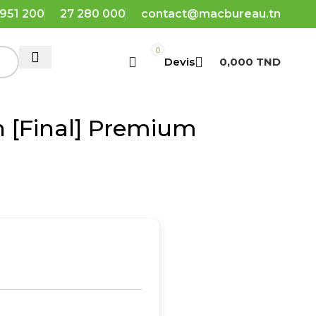
 951 200
27 280 000
contact@macbureau.tn
0
0,000
TND
h [Final] Premium