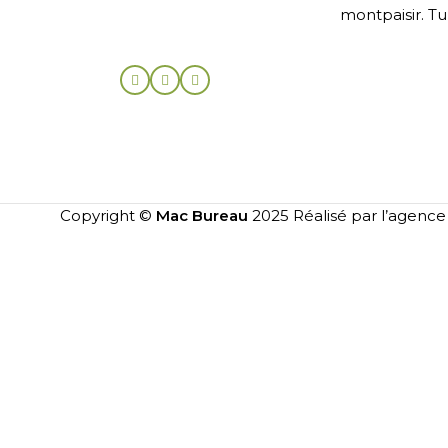
montpaisir. Tu
Copyright ©
Mac Bureau
2025 Réalisé par l’agenc