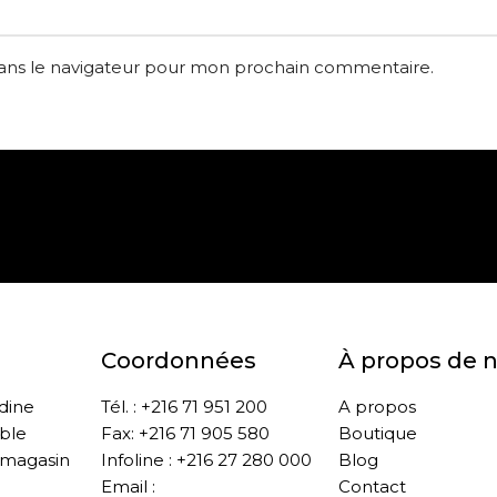
dans le navigateur pour mon prochain commentaire.
Paiement sécurisé
Retrait gratuit en m
Coordonnées
À propos de 
ddine
Tél. : +216 71 951 200
A propos
ble
Fax: +216 71 905 580
Boutique
 magasin
Infoline : +216 27 280 000
Blog
Email :
Contact