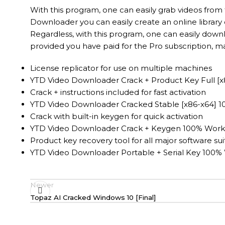
With this program, one can easily grab videos from 
Downloader you can easily create an online library
Regardless, with this program, one can easily dow
provided you have paid for the Pro subscription, ma
License replicator for use on multiple machines
YTD Video Downloader Crack + Product Key Full [x
Crack + instructions included for fast activation
YTD Video Downloader Cracked Stable [x86-x64] 
Crack with built-in keygen for quick activation
YTD Video Downloader Crack + Keygen 100% Worke
Product key recovery tool for all major software sui
YTD Video Downloader Portable + Serial Key 100% 
Newer
Topaz AI Cracked Windows 10 [Final]