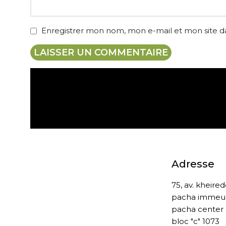
Enregistrer mon nom, mon e-mail et mon site 
Expédition gratuite
Adresse
75, av. kheire
pacha immeu
pacha center
bloc "c" 1073