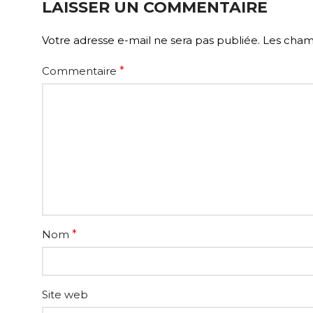
LAISSER UN COMMENTAIRE
Votre adresse e-mail ne sera pas publiée.
Les champ
Commentaire
*
Nom
*
Site web