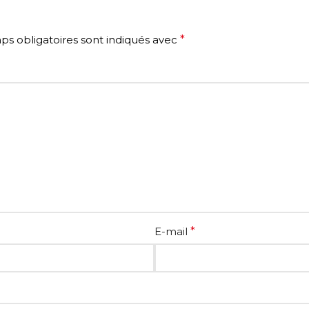
s obligatoires sont indiqués avec
*
E-mail
*