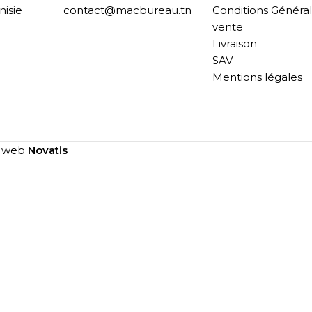
nisie
contact@macbureau.tn
Conditions Généra
vente
Livraison
SAV
Mentions légales
e web
Novatis