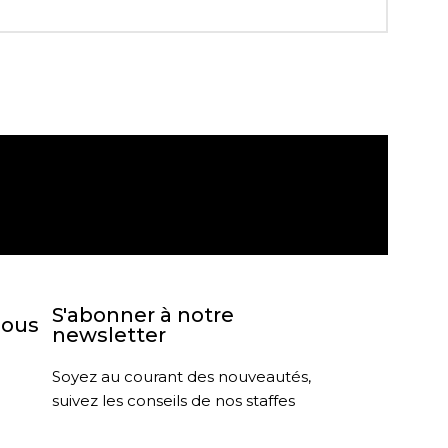
agasin
Retour sous 30 jours
S'abonner à notre
nous
newsletter
Soyez au courant des nouveautés,
suivez les conseils de nos staffes