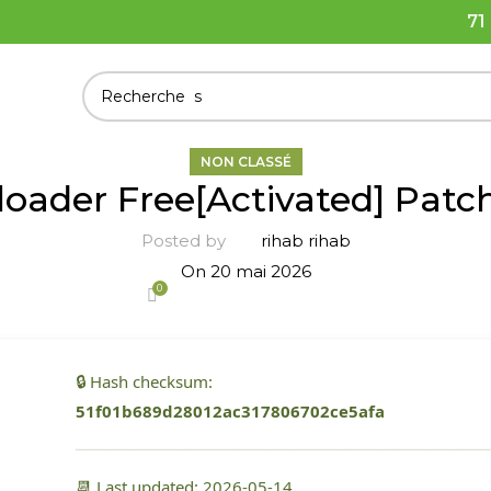
71
NON CLASSÉ
ader Free[Activated] Patc
Posted by
rihab rihab
On 20 mai 2026
0
🔒 Hash checksum:
51f01b689d28012ac317806702ce5afa
📆 Last updated: 2026-05-14