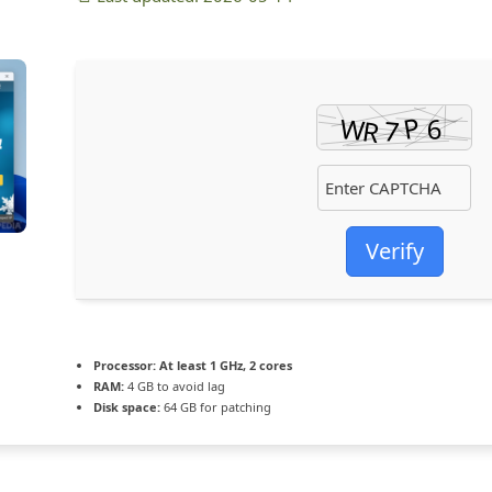
Verify
Processor:
At least 1 GHz, 2 cores
RAM:
4 GB to avoid lag
Disk space:
64 GB for patching