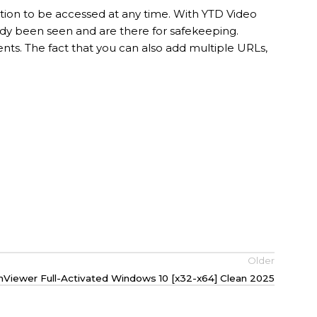
ction to be accessed at any time. With YTD Video
ady been seen and are there for safekeeping.
ts. The fact that you can also add multiple URLs,
Older
Viewer Full-Activated Windows 10 [x32-x64] Clean 2025