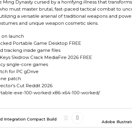
e Ming Dynasty cursed by a horrifying illness that transform
 who must master brutal, fast-paced tactical combat to un
 utilizing a versatile arsenal of traditional weapons and powe
 costumes and unique weapon cosmetic skins.
n on launch
nlocked Portable Game Desktop FREE
 tracking inside game files
 Keys Skidrow Crack MediaFire 2026 FREE
acy single-core games
tch for PC gDrive
-one patch
ector’s Cut Reddit 2026
ortable-exe-100-worked-x86-x64-100-worked/
d Integration Compact Build
Adobe Illustra