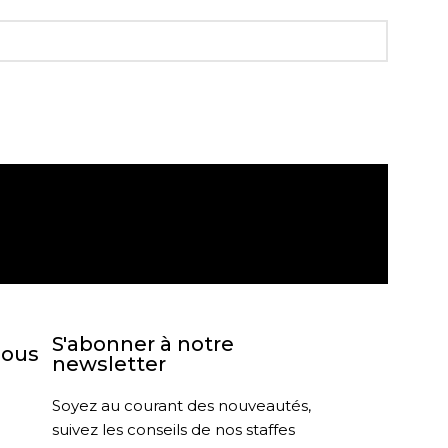
agasin
Retour sous 30 jours
S'abonner à notre
nous
newsletter
Soyez au courant des nouveautés,
suivez les conseils de nos staffes