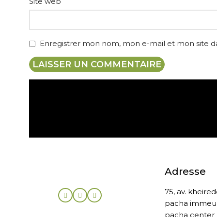
Site web
Enregistrer mon nom, mon e-mail et mon site 
Expédition gratuite
Adresse
75, av. kheire
pacha immeu
pacha center