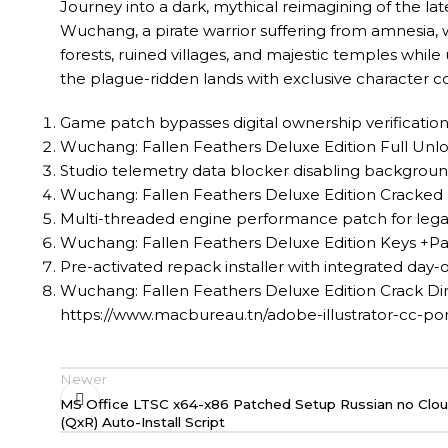
Journey into a dark, mythical reimagining of the lat
Wuchang, a pirate warrior suffering from amnesia,
forests, ruined villages, and majestic temples while
the plague-ridden lands with exclusive character
Game patch bypasses digital ownership verificatio
Wuchang: Fallen Feathers Deluxe Edition Full U
Studio telemetry data blocker disabling background
Wuchang: Fallen Feathers Deluxe Edition Cracked
Multi-threaded engine performance patch for leg
Wuchang: Fallen Feathers Deluxe Edition Keys +Pa
Pre-activated repack installer with integrated day
Wuchang: Fallen Feathers Deluxe Edition Crack Dir
https://www.macbureau.tn/adobe-illustrator-cc-p
Newer
MS Office LTSC x64-x86 Patched Setup Russian no Clou
(QxR) Auto-Install Script