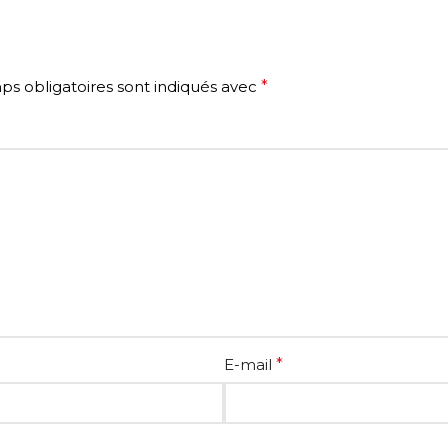
s obligatoires sont indiqués avec
*
E-mail
*