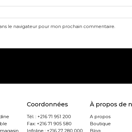
dans le navigateur pour mon prochain commentaire.
Paiement sécurisé
Retrait gratuit en m
Coordonnées
À propos de 
ddine
Tél. : +216 71 951 200
A propos
ble
Fax: +216 71 905 580
Boutique
 magasin
Infoline : +216 27 280 000
Blog