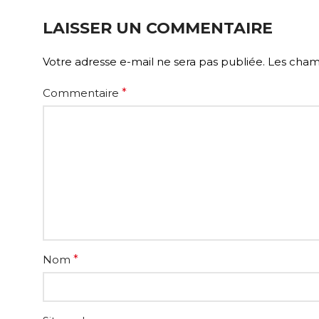
LAISSER UN COMMENTAIRE
Votre adresse e-mail ne sera pas publiée.
Les champ
Commentaire
*
Nom
*