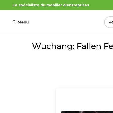
Le spécialiste du mobilier d'entreprises
Menu
Wuchang: Fallen Fe