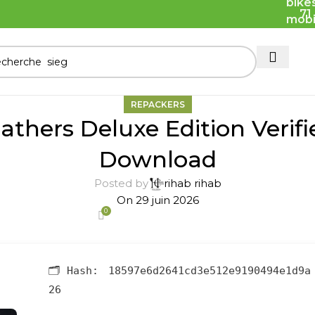
71
REPACKERS
athers Deluxe Edition Verif
Download
Posted by
rihab rihab
On 29 juin 2026
0
🗂 Hash:
18597e6d2641cd3e512e9190494e1d9a
26