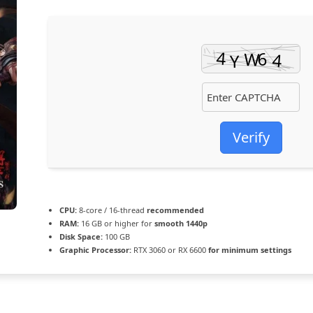
Verify
CPU:
8-core / 16-thread
recommended
RAM:
16 GB or higher for
smooth 1440p
Disk Space:
100 GB
Graphic Processor:
RTX 3060 or RX 6600
for minimum settings