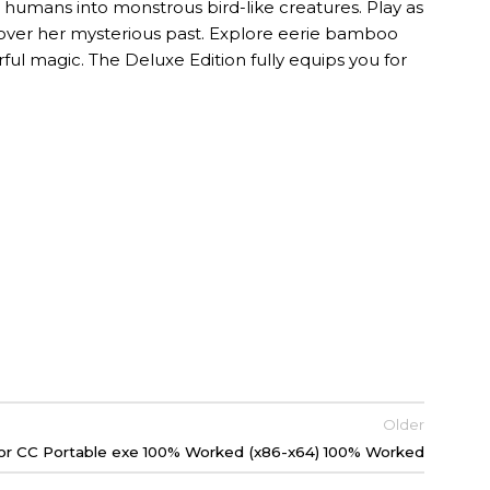
s humans into monstrous bird-like creatures. Play as
cover her mysterious past. Explore eerie bamboo
rful magic. The Deluxe Edition fully equips you for
Older
tor CC Portable exe 100% Worked (x86-x64) 100% Worked