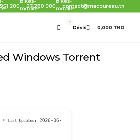
 951 200
27 280 000
contact@macbureau.tn
0
0,000
TND
ied Windows Torrent
•
2026-06-
Last Updated: